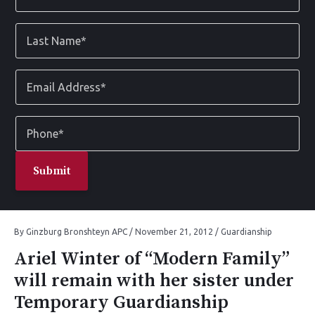
*
Last
Name
*
Email
Address
*
Phone
*
By
Ginzburg Bronshteyn APC
/
November 21, 2012
/
Guardianship
Ariel Winter of “Modern Family”
will remain with her sister under
Temporary Guardianship