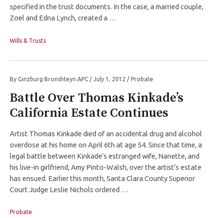
specified in the trust documents. In the case, a married couple,
Zoel and Edna Lynch, created a …
Wills & Trusts
By
Ginzburg Bronshteyn APC
/
July 1, 2012
/
Probate
Battle Over Thomas Kinkade’s
California Estate Continues
Artist Thomas Kinkade died of an accidental drug and alcohol
overdose at his home on April 6th at age 54. Since that time, a
legal battle between Kinkade’s estranged wife, Nanette, and
his live-in girlfriend, Amy Pinto-Walsh, over the artist’s estate
has ensued. Earlier this month, Santa Clara County Superior
Court Judge Leslie Nichols ordered …
Probate