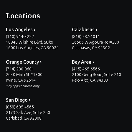
Locations
Los Angeles ›
Calabasas ›
(310) 914-3222
(818) 787-1011
10940 Wilshire Blvd. Suite
26565 W Agoura Rd #200
1600 Los Angeles, CA 90024
Calabasas, CA 91302
Orange County ›
Bay Area ›
(714) 280-0601
(415) 465-6566
2030 Main St #1300
2100 Geng Road, Suite 210
Irvine, CA 92614
Palo Alto, CA 94303
* by appointment only
San Diego ›
(858) 605-4565
2173 Salk Ave, Suite 250
Carlsbad, CA 92008