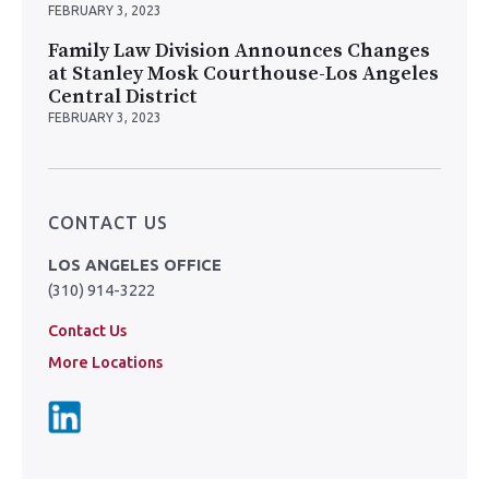
FEBRUARY 3, 2023
Family Law Division Announces Changes
at Stanley Mosk Courthouse-Los Angeles
Central District
FEBRUARY 3, 2023
CONTACT US
LOS ANGELES OFFICE
(310) 914-3222
Contact Us
More Locations