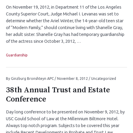
On November 19, 2012, in Department 11 of the Los Angeles
County Superior Court, Judge Michael I. Levanas was set to
determine whether the Ariel Winter, the 14-year-old teen star
of “Modern Family,” should continue living with Shanelle Gray,
her adult sister. Shanelle Gray has had temporary guardianship
of the actress since October 3, 2012, …
Guardianship
By
Ginzburg Bronshteyn APC
/
November 8, 2012
/
Uncategorized
38th Annual Trust and Estate
Conference
Day long conference to be presented on November 9, 2012, by
USC Gould School of Law at the Millennium Biltmore Hotel.
Always top notch program. Subjects to be covered this year
include Recent Developments in Probate and Trust Law,