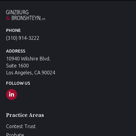
PHONE
(310) 914-3222
ADDRESS
10940 Wilshire Blvd.
Suite 1600
Los Angeles, CA 90024
FOLLOW US
Practice Areas
Contest Trust
Probate