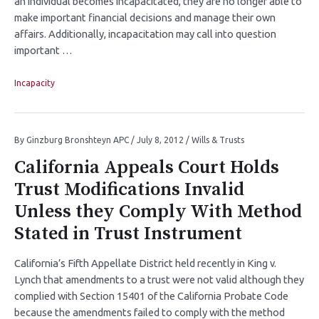
an individual becomes incapacitated, they are no longer able to
make important financial decisions and manage their own
affairs. Additionally, incapacitation may call into question
important …
Incapacity
By
Ginzburg Bronshteyn APC
/
July 8, 2012
/
Wills & Trusts
California Appeals Court Holds
Trust Modifications Invalid
Unless they Comply With Method
Stated in Trust Instrument
California’s Fifth Appellate District held recently in King v.
Lynch that amendments to a trust were not valid although they
complied with Section 15401 of the California Probate Code
because the amendments failed to comply with the method