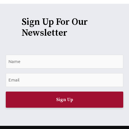
Sign Up For Our
Newsletter
N
a
m
E
e
m
*
a
i
l
*