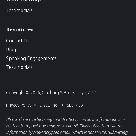
Testimonials
Resources
Contact Us
Blog
Speaking Engagements
Testimonials
Copyright © 2026, Ginzburg & Bronshteyn, APC
Privacy Policy
Disclaimer
Site Map
Please do not include any confidential or sensitive information in a
contact form, text message, or voicemail. The contact form sends
information by non-encrypted email, which is not secure. Submitting