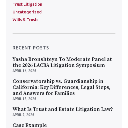
Trust Litigation
Uncategorized
Wills & Trusts
RECENT POSTS
Yasha Bronshteyn To Moderate Panel at
the 2026 LACBA Litigation Symposium
APRIL 16, 2026
Conservatorship vs. Guardianship in
California: Key Differences, Legal Steps,
and Answers for Families
APRIL 15, 2026
What Is Trust and Estate Litigation Law?
APRIL 9, 2026
Case Example