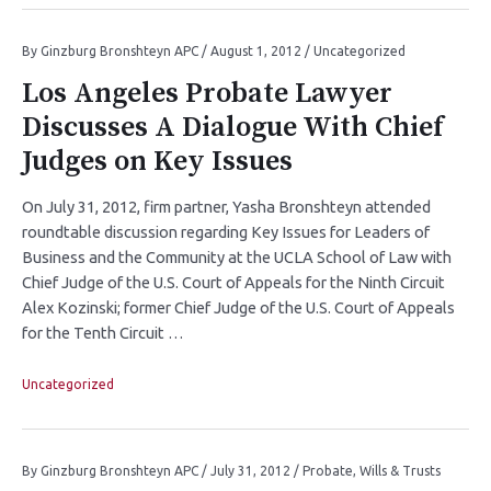
By
Ginzburg Bronshteyn APC
/
August 1, 2012
/
Uncategorized
Los Angeles Probate Lawyer
Discusses A Dialogue With Chief
Judges on Key Issues
On July 31, 2012, firm partner, Yasha Bronshteyn attended
roundtable discussion regarding Key Issues for Leaders of
Business and the Community at the UCLA School of Law with
Chief Judge of the U.S. Court of Appeals for the Ninth Circuit
Alex Kozinski; former Chief Judge of the U.S. Court of Appeals
for the Tenth Circuit …
Uncategorized
By
Ginzburg Bronshteyn APC
/
July 31, 2012
/
Probate
,
Wills & Trusts