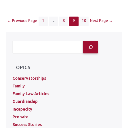
←
Previous Page
1
…
8
9
10
Next Page
→
TOPICS
Conservatorships
Family
Family Law Articles
Guardianship
Incapacity
Probate
Success Stories