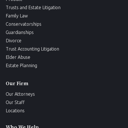
Trusts and Estate Litigation
Family Law
Conservatorships
Guardianships
Divorce
Trust Accounting Litigation
Elder Abuse
Estate Planning
Our Firm
Our Attorneys
Our Staff
Locations
Who We Help