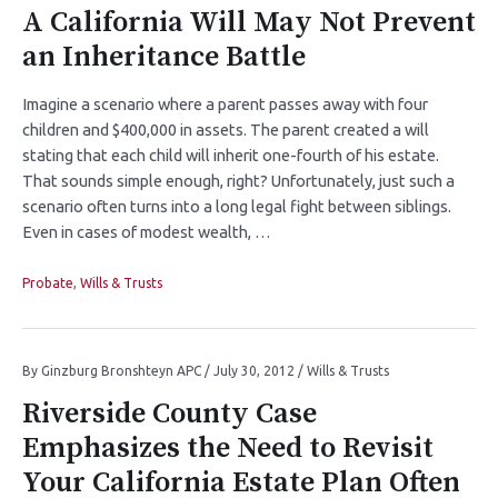
A California Will May Not Prevent
an Inheritance Battle
Imagine a scenario where a parent passes away with four
children and $400,000 in assets. The parent created a will
stating that each child will inherit one-fourth of his estate.
That sounds simple enough, right? Unfortunately, just such a
scenario often turns into a long legal fight between siblings.
Even in cases of modest wealth, …
Probate
,
Wills & Trusts
By
Ginzburg Bronshteyn APC
/
July 30, 2012
/
Wills & Trusts
Riverside County Case
Emphasizes the Need to Revisit
Your California Estate Plan Often