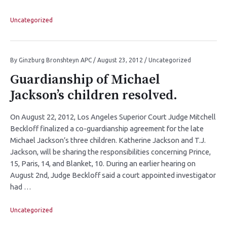
Uncategorized
By
Ginzburg Bronshteyn APC
/
August 23, 2012
/
Uncategorized
Guardianship of Michael
Jackson’s children resolved.
On August 22, 2012, Los Angeles Superior Court Judge Mitchell
Beckloff finalized a co-guardianship agreement for the late
Michael Jackson’s three children. Katherine Jackson and T.J.
Jackson, will be sharing the responsibilities concerning Prince,
15, Paris, 14, and Blanket, 10. During an earlier hearing on
August 2nd, Judge Beckloff said a court appointed investigator
had …
Uncategorized