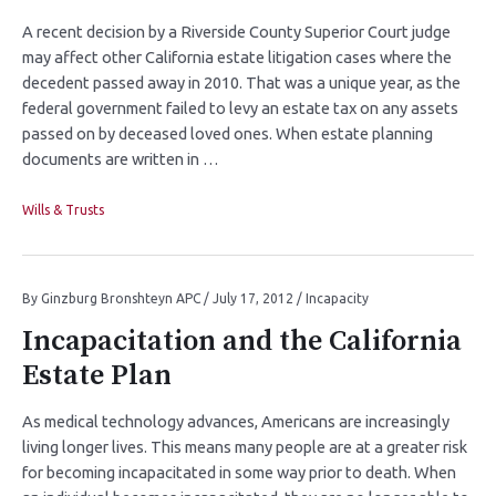
A recent decision by a Riverside County Superior Court judge
may affect other California estate litigation cases where the
decedent passed away in 2010. That was a unique year, as the
federal government failed to levy an estate tax on any assets
passed on by deceased loved ones. When estate planning
documents are written in …
Wills & Trusts
By
Ginzburg Bronshteyn APC
/
July 17, 2012
/
Incapacity
Incapacitation and the California
Estate Plan
As medical technology advances, Americans are increasingly
living longer lives. This means many people are at a greater risk
for becoming incapacitated in some way prior to death. When