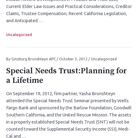
Current Elder Law Issues and Practical Considerations, Creditor
Claims, Trustee Compensation, Recent California Legislation,
and Anticipated …
Uncategorized
By
Ginzburg Bronshteyn APC
/
October 3, 2012
/
Uncategorized
Special Needs Trust:Planning for
a Lifetime
On September 19, 2012, firm partner, Yasha Bronshteyn
attended the Special Needs Trust Seminar presented by Wells
Fargo Bank and sponsored by the Barlow Foundation, Goodwill
Southern California, and the United Rescue Mission. The assets
in a properly established Special Needs Trust (SNT) will not be
counted toward the Supplemental Security Income (SSI), Medi-
Cal and …