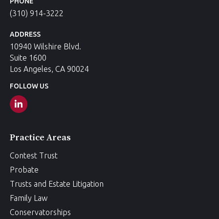
PHONE
(310) 914-3222
ADDRESS
10940 Wilshire Blvd.
Suite 1600
Los Angeles, CA 90024
FOLLOW US
Practice Areas
Contest Trust
Probate
Trusts and Estate Litigation
Family Law
Conservatorships