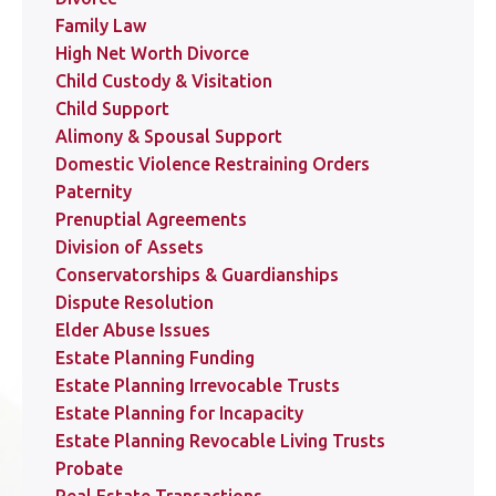
Family Law
High Net Worth Divorce
Child Custody & Visitation
Child Support
Alimony & Spousal Support
Domestic Violence Restraining Orders
Paternity
Prenuptial Agreements
Division of Assets
Conservatorships & Guardianships
Dispute Resolution
Elder Abuse Issues
Estate Planning Funding
Estate Planning Irrevocable Trusts
Estate Planning for Incapacity
Estate Planning Revocable Living Trusts
Probate
Real Estate Transactions