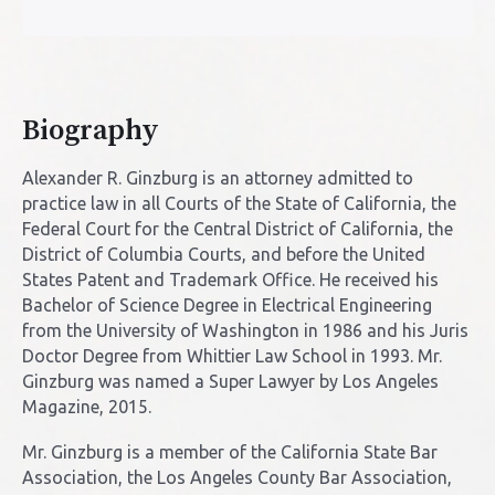
Biography
Alexander R. Ginzburg is an attorney admitted to
practice law in all Courts of the State of California, the
Federal Court for the Central District of California, the
District of Columbia Courts, and before the United
States Patent and Trademark Office. He received his
Bachelor of Science Degree in Electrical Engineering
from the University of Washington in 1986 and his Juris
Doctor Degree from Whittier Law School in 1993. Mr.
Ginzburg was named a Super Lawyer by Los Angeles
Magazine, 2015.
Mr. Ginzburg is a member of the California State Bar
Association, the Los Angeles County Bar Association,