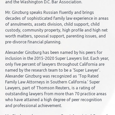
and the Washington D.C. Bar Association.
Mr. Ginzburg speaks Russian fluently and brings
decades of sophisticated family law experience in areas
of annulments, assets division, child support, child
custody, community property, high profile and high net
worth matters, spousal support, parenting issues, and
pre-divorce financial planning.
Alexander Ginzburg has been named by his peers for
inclusion in the 2015-2020 Super Lawyers list. Each year,
only five percent of lawyers throughout California are
named by the research team to be a ‘Super Lawyer’.
Alexander Ginzburg was recognized as ‘Top Rated
Family Law Attorneys in Southern California.’ Super
Lawyers, part of Thomson Reuters, is a rating of
outstanding lawyers from more than 70 practice areas
who have attained a high degree of peer recognition
and professional achievement.