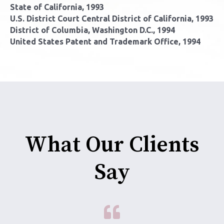
State of California, 1993
U.S. District Court Central District of California, 1993
District of Columbia, Washington D.C., 1994
United States Patent and Trademark Office, 1994
What Our Clients
Say