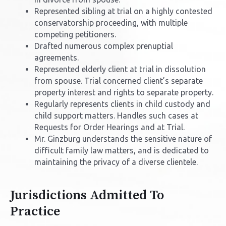
Represented sibling at trial on a highly contested
conservatorship proceeding, with multiple
competing petitioners.
Drafted numerous complex prenuptial
agreements.
Represented elderly client at trial in dissolution
from spouse. Trial concerned client’s separate
property interest and rights to separate property.
Regularly represents clients in child custody and
child support matters. Handles such cases at
Requests for Order Hearings and at Trial.
Mr. Ginzburg understands the sensitive nature of
difficult family law matters, and is dedicated to
maintaining the privacy of a diverse clientele.
Jurisdictions Admitted To
Practice