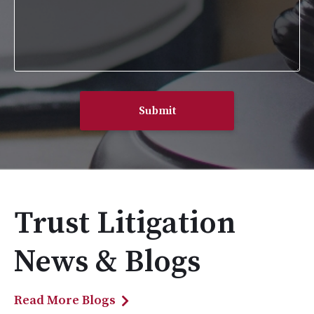
Trust Litigation
News & Blogs
Read More Blogs