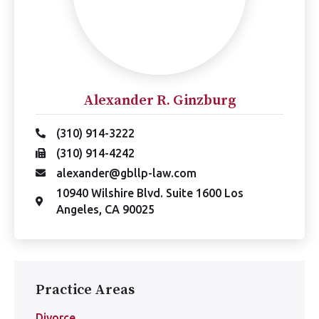
Alexander R. Ginzburg
(310) 914-3222
(310) 914-4242
alexander@gbllp-law.com
10940 Wilshire Blvd. Suite 1600 Los
Angeles, CA 90025
Practice Areas
Divorce