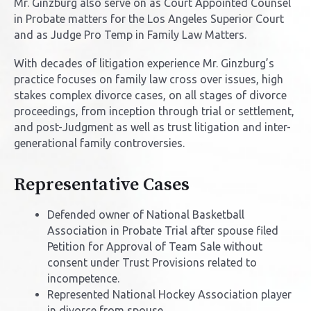
Mr. Ginzburg also serve on as Court Appointed Counsel
in Probate matters for the Los Angeles Superior Court
and as Judge Pro Temp in Family Law Matters.
With decades of litigation experience Mr. Ginzburg’s
practice focuses on family law cross over issues, high
stakes complex divorce cases, on all stages of divorce
proceedings, from inception through trial or settlement,
and post-Judgment as well as trust litigation and inter-
generational family controversies.
Representative Cases
Defended owner of National Basketball
Association in Probate Trial after spouse filed
Petition for Approval of Team Sale without
consent under Trust Provisions related to
incompetence.
Represented National Hockey Association player
in divorce from spouse.