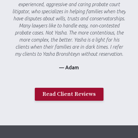
experienced, aggressive and caring probate court
litigator, who specializes in helping families when they
have disputes about wills, trusts and conservatorships.
Many lawyers like to handle easy, non-contested
probate cases. Not Yasha. The more contentious, the
more complex, the better. Yasha is a light for his
clients when their families are in dark times. I refer
my clients to Yasha Bronshteyn without reservation.
— Adam
Read Client Reviews