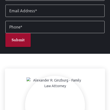
*
Email
Address
*
Phone
*