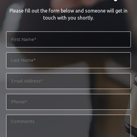
Please fill out the form below and someone will get in
touch with you shortly.
First
Name
*
Last
Name
*
Email
Address
*
Phone
*
Comments