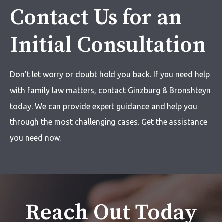
Contact Us for an
Initial Consultation
Don’t let worry or doubt hold you back. If you need help
with
family law matters,
contact Ginzburg & Bronshteyn
today. We can provide expert guidance and help you
through the most challenging cases. Get the assistance
you need now.
Reach Out Today