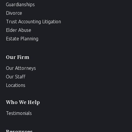
Guardianships
Divorce
Trust Accounting Litigation
Elder Abuse
Estate Planning
Our Firm
Our Attorneys
Our Staff
Locations
Who We Help
Testimonials
Resources