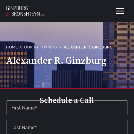
HOME
OUR ATTORNEYS
ALEXANDER R. GINZBURG
Alexander R. Ginzburg
Schedule a Call
First
Name
*
Last
Name