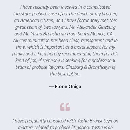
I have recently been involved in a complicated
intestate probate case after the death of my brother,
an American citizen, and I have fortunately met this
great team of two lawyers, Mr. Alexander Ginzburg
and Mr. Yasha Bronshteyn from Santa Monica, CA...
All communication has been clear, transparent and in
time, which is important as a moral support for my
family and I. I am hereby recommending them for this
kind of job, if someone is seeking for a professional
team of probate lawyers, Ginzburg & Bronshteyn is
the best option.
— Florin Oniga
I have frequently consulted with Yasha Bronshteyn on
matters related to probate litigation. Yasha is an