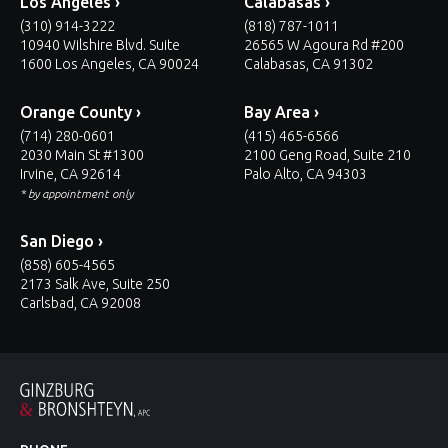
Los Angeles ›
Calabasas ›
(310) 914-3222
(818) 787-1011
10940 Wilshire Blvd. Suite
26565 W Agoura Rd #200
1600 Los Angeles, CA 90024
Calabasas, CA 91302
Orange County ›
Bay Area ›
(714) 280-0601
(415) 465-6566
2030 Main St #1300
2100 Geng Road, Suite 210
Irvine, CA 92614
Palo Alto, CA 94303
* by appointment only
San Diego ›
(858) 605-4565
2173 Salk Ave, Suite 250
Carlsbad, CA 92008