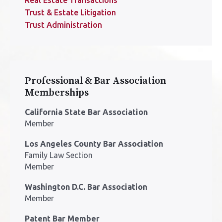
Trust & Estate Litigation
Trust Administration
Professional & Bar Association
Memberships
California State Bar Association
Member
Los Angeles County Bar Association
Family Law Section
Member
Washington D.C. Bar Association
Member
Patent Bar Member