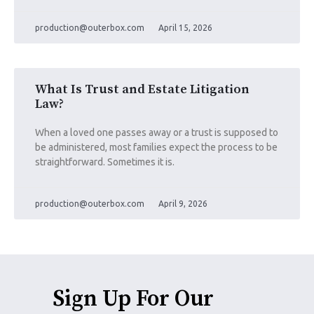
production@outerbox.com
April 15, 2026
What Is Trust and Estate Litigation
Law?
When a loved one passes away or a trust is supposed to
be administered, most families expect the process to be
straightforward. Sometimes it is.
production@outerbox.com
April 9, 2026
Sign Up For Our