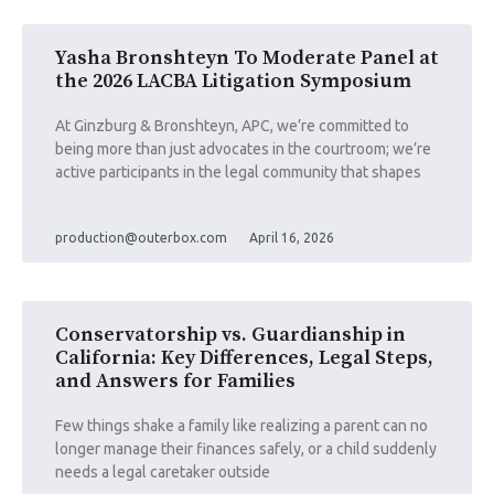
Yasha Bronshteyn To Moderate Panel at
the 2026 LACBA Litigation Symposium
At Ginzburg & Bronshteyn, APC, we’re committed to
being more than just advocates in the courtroom; we’re
active participants in the legal community that shapes
production@outerbox.com
April 16, 2026
Conservatorship vs. Guardianship in
California: Key Differences, Legal Steps,
and Answers for Families
Few things shake a family like realizing a parent can no
longer manage their finances safely, or a child suddenly
needs a legal caretaker outside