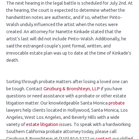
The next hearing in the legal battle is scheduled for July 2nd. At
the hearing, the court is expected to determine whether the
handwritten notes are authentic, and if so, whether Pinto-
Walsh unduly influenced the artist when the notes were
created. An attorney for Nanette Kinkade stated that the
artist’s last will did not include Pinto-Walsh. Additionally, he
said the estranged couple’s joint formal, written, and
irrevocable estate plan was up to date at the time of Kinkade’s
death.
Sorting through probate matters after losing a loved one can
be tough. Contact
Ginzburg
& Bronshteyn, LLP
if you have
questions or need assistance with a probate or other estate
litigation matter. Our knowledgeable Santa Monica
probate
lawyers help clients located in Hollywood, Santa Monica, Los
Angeles, West Los Angeles, and Beverly Hills with a wide
variety of
estate litigation
issues. To speak with a hardworking
Southern California probate attorney today, please call
Ginzburg & Bronshteyn at (310) 914-3222 or
contact
our skilled