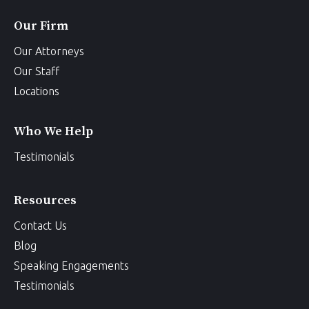
Our Firm
Our Attorneys
Our Staff
Locations
Who We Help
Testimonials
Resources
Contact Us
Blog
Speaking Engagements
Testimonials