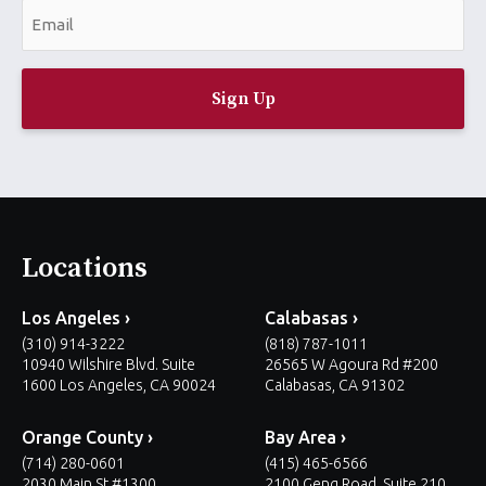
E
e
m
*
a
i
l
*
Locations
Los Angeles ›
Calabasas ›
(310) 914-3222
(818) 787-1011
10940 Wilshire Blvd. Suite
26565 W Agoura Rd #200
1600 Los Angeles, CA 90024
Calabasas, CA 91302
Orange County ›
Bay Area ›
(714) 280-0601
(415) 465-6566
2030 Main St #1300
2100 Geng Road, Suite 210