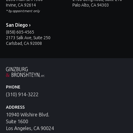
Irvine, CA 92614
Palo Alto, CA 94303
* by appointment only
San Diego ›
(858) 605-4565
2173 Salk Ave, Suite 250
Carlsbad, CA 92008
PHONE
(310) 914-3222
ADDRESS
10940 Wilshire Blvd.
Suite 1600
Los Angeles, CA 90024