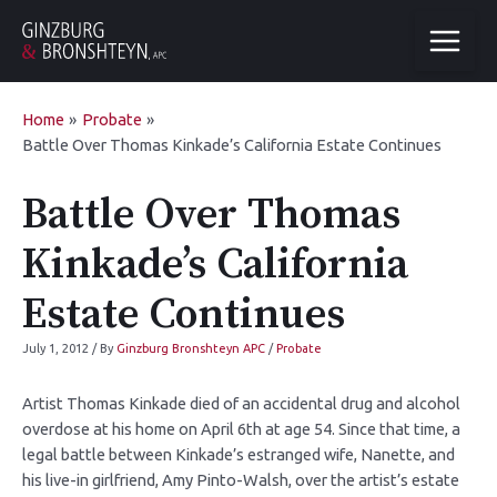
Home
Probate
Battle Over Thomas Kinkade’s California Estate Continues
Battle Over Thomas
Kinkade’s California
Estate Continues
July 1, 2012
/ By
Ginzburg Bronshteyn APC
/
Probate
Artist Thomas Kinkade died of an accidental drug and alcohol
overdose at his home on April 6th at age 54. Since that time, a
legal battle between Kinkade’s estranged wife, Nanette, and
his live-in girlfriend, Amy Pinto-Walsh, over the artist’s estate