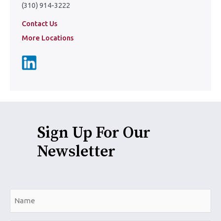
(310) 914-3222
Contact Us
More Locations
Sign Up For Our
Newsletter
N
a
m