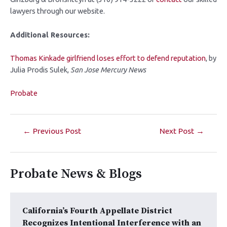
lawyers through our website.
Additional Resources:
Thomas Kinkade girlfriend loses effort to defend reputation
, by
Julia Prodis Sulek,
San Jose Mercury News
Probate
←
Previous Post
Next Post
→
Probate News & Blogs
California’s Fourth Appellate District
Recognizes Intentional Interference with an