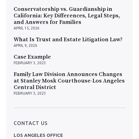
Conservatorship vs. Guardianship in
California: Key Differences, Legal Steps,
and Answers for Families
APRIL 15, 2026
What Is Trust and Estate Litigation Law?
APRIL 9, 2026
Case Example
FEBRUARY 3, 2023
Family Law Division Announces Changes
at Stanley Mosk Courthouse-Los Angeles
Central District
FEBRUARY 3, 2023
CONTACT US
LOS ANGELES OFFICE