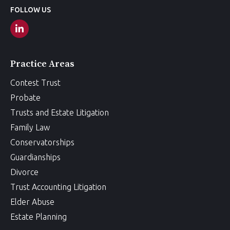
FOLLOW US
Practice Areas
Contest Trust
Probate
Trusts and Estate Litigation
Family Law
Conservatorships
Guardianships
Divorce
Trust Accounting Litigation
Elder Abuse
Estate Planning