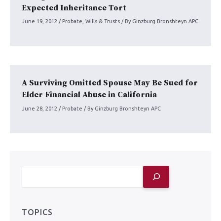
Expected Inheritance Tort
June 19, 2012
/
Probate
,
Wills & Trusts
/ By
Ginzburg Bronshteyn APC
A Surviving Omitted Spouse May Be Sued for
Elder Financial Abuse in California
June 28, 2012
/
Probate
/ By
Ginzburg Bronshteyn APC
TOPICS