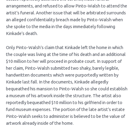
arrangements, and refused to allow Pinto-Walsh to attend the
artist’s funeral. Another issue that will be arbitrated surrounds
an alleged confidentiality breach made by Pinto-Walsh when
she spoke to the media in the days immediately following
Kinkade’s death.
Only Pinto-Walsh’s claim that Kinkade left the home in which
the couple was living at the time of his death and an additional
$10 million to her will proceed in probate court. In support of
her claim, Pinto-Walsh submitted two shaky, barely legible,
handwritten documents which were purportedly written by
Kinkade last fall. In the documents, Kinkade allegedly
bequeathed his mansion to Pinto-Walsh so she could establish
a museum of his artwork inside the structure. The artist also
reportedly bequeathed $10 million to his girlfriend in order to
fund museum expenses. The portion of the late artist’s estate
Pinto-Walsh seeks to administer is believed to be the value of
artwork already inside of the home.