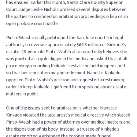
has ensued. Earlier this month, Santa Clara County Superior
Court Judge Leslie Nichols ordered several disputes between
the parties to confidential arbitration proceedings in lieu of an
open probate court battle.
Pinto-Walsh initially petitioned the San Jose court for legal
authority to oversee approximately $66.3 million of Kinkade’s
estate. 48-year-old Pinto-Walsh also reportedly believes she
was painted as a gold digger in the media and asked that at all
proceedings regarding Kinkade’s estate be held in open court
so that her reputation may be redeemed. Nanette Kinkade
opposed Pinto-Walsh’s petition and requested a restraining
order to keep Kinkade’s girlfriend from speaking about estate
matters in public.
One of the issues sent to arbitration is whether Nanette
Kinkade violated the late artist’s medical directive which stated
Pinto-Walsh had a power of attorney over medical matters and
the disposition of his body. Instead, a trustee of Kinkade’s
estate reportedly attended the coroner, made funeral