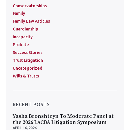
Conservatorships
Family
Family Law Articles
Guardianship
Incapacity
Probate
Success Stories
Trust Litigation
Uncategorized
Wills & Trusts
RECENT POSTS
Yasha Bronshteyn To Moderate Panel at
the 2026 LACBA Litigation Symposium
APRIL 16, 2026