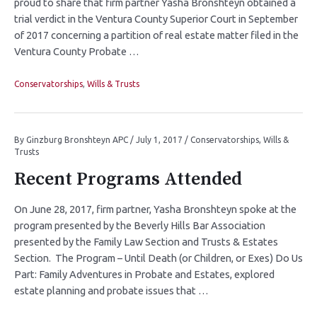
proud to share that firm partner Yasha Bronshteyn obtained a
trial verdict in the Ventura County Superior Court in September
of 2017 concerning a partition of real estate matter filed in the
Ventura County Probate …
Conservatorships
,
Wills & Trusts
By
Ginzburg Bronshteyn APC
/
July 1, 2017
/
Conservatorships
,
Wills &
Trusts
Recent Programs Attended
On June 28, 2017, firm partner, Yasha Bronshteyn spoke at the
program presented by the Beverly Hills Bar Association
presented by the Family Law Section and Trusts & Estates
Section. The Program – Until Death (or Children, or Exes) Do Us
Part: Family Adventures in Probate and Estates, explored
estate planning and probate issues that …