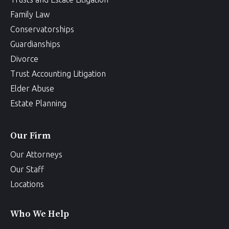
Family Law
Conservatorships
Guardianships
Divorce
Trust Accounting Litigation
Elder Abuse
Estate Planning
Our Firm
Our Attorneys
Our Staff
Locations
Who We Help