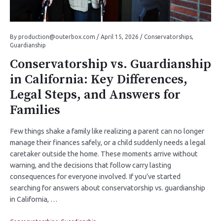
By
production@outerbox.com
/
April 15, 2026
/
Conservatorships
,
Guardianship
Conservatorship vs. Guardianship
in California: Key Differences,
Legal Steps, and Answers for
Families
Few things shake a family like realizing a parent can no longer
manage their finances safely, or a child suddenly needs a legal
caretaker outside the home. These moments arrive without
warning, and the decisions that follow carry lasting
consequences for everyone involved. If you’ve started
searching for answers about conservatorship vs. guardianship
in California, …