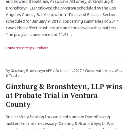
and Edward Babakhani, Associate Attorney, at Ginzburg &
Bronshteyn, LLP enjoyed the program scheduled by the Los
Angeles County Bar Association -Trust and Estates Section
scheduled for January 9, 2018, concerning summaries of 2017
cases that affect trust, estate and conservatorship matters.
The program commenced at 11:45 …
Conservatorships
,
Probate
By
Ginzburg Bronshteyn APC
/
October 1, 2017
/
Conservatorships
,
Wills
& Trusts
Ginzburg & Bronshteyn, LLP wins
at Probate Trial in Ventura
County
Successfully fighting for our clients and no fear of taking
matters to trial if necessary! Ginzbug & Bronshteyn, LLP, is