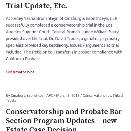
Trial Update, Etc.
Attorney Yasha Bronshteyn of Ginzburg & Bronshteyn, LLP
successfully completed a conservatorship trial in the Los
Angeles Superior Court, Central Branch. Judge William Barry
presided over the trial. Dr. David Trader, a geriatric psychiatry
specialist provided key testimony. Issues / arguments at trial
included: The Petition to Transfer is in proper compliance with
California Probate …
Conservatorships
By
Ginzburg Bronshteyn APC
/
March 3, 2018
/
Conservatorships
,
Wills &
Trusts
Conservatorship and Probate Bar
Section Program Updates – new
Estate Case Decision