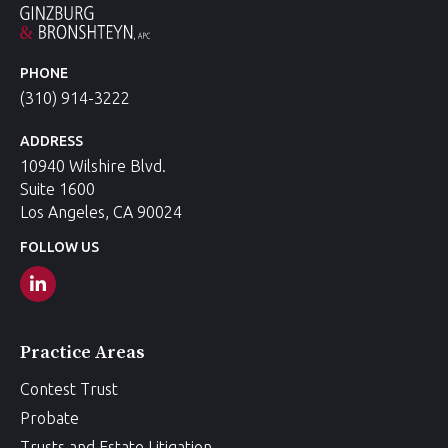
PHONE
(310) 914-3222
ADDRESS
10940 Wilshire Blvd.
Suite 1600
Los Angeles, CA 90024
FOLLOW US
Practice Areas
Contest Trust
Probate
Trusts and Estate Litigation