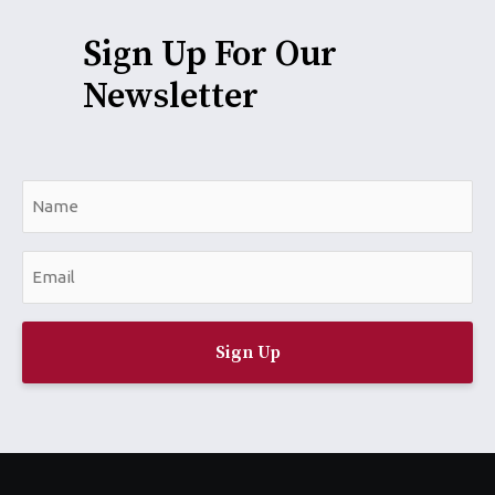
Sign Up For Our
Newsletter
N
a
m
E
e
m
*
a
i
l
*