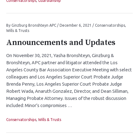
Conservatorships
,
Guardianship
By
Ginzburg Bronshteyn APC
/
December 6, 2021
/
Conservatorships
,
Wills & Trusts
Announcements and Updates
On November 30, 2021, Yasha Bronshteyn, Ginzburg &
Bronshteyn, APC partner and litigator attended the Los
Angeles County Bar Association Executive Meeting with select
colleagues and Los Angeles Superior Court Probate Judge
Brenda Penny, Los Angeles Superior Court Probate Judge
Robert Wada, Anaruth Gonzalez, Director, and Dean Silliman,
Managing Probate Attorney. Issues of the robust discussion
included: Minor’s compromises …
Conservatorships
,
Wills & Trusts