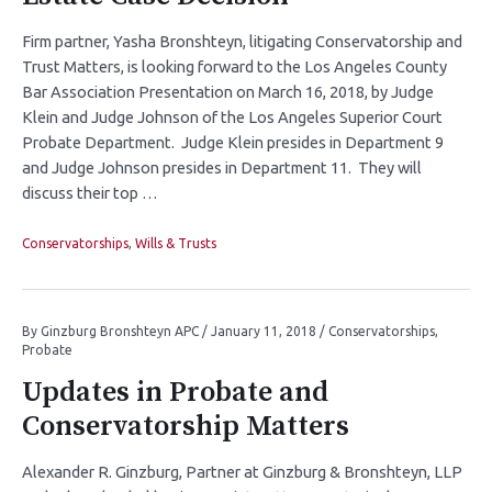
Firm partner, Yasha Bronshteyn, litigating Conservatorship and
Trust Matters, is looking forward to the Los Angeles County
Bar Association Presentation on March 16, 2018, by Judge
Klein and Judge Johnson of the Los Angeles Superior Court
Probate Department. Judge Klein presides in Department 9
and Judge Johnson presides in Department 11. They will
discuss their top …
Conservatorships
,
Wills & Trusts
By
Ginzburg Bronshteyn APC
/
January 11, 2018
/
Conservatorships
,
Probate
Updates in Probate and
Conservatorship Matters
Alexander R. Ginzburg, Partner at Ginzburg & Bronshteyn, LLP