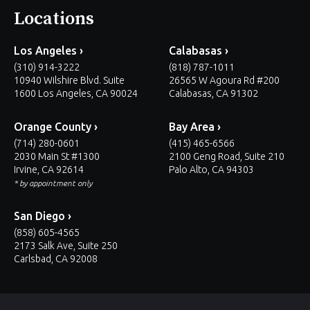
Locations
Los Angeles ›
Calabasas ›
(310) 914-3222
(818) 787-1011
10940 Wilshire Blvd. Suite
26565 W Agoura Rd #200
1600 Los Angeles, CA 90024
Calabasas, CA 91302
Orange County ›
Bay Area ›
(714) 280-0601
(415) 465-6566
2030 Main St #1300
2100 Geng Road, Suite 210
Irvine, CA 92614
Palo Alto, CA 94303
* by appointment only
San Diego ›
(858) 605-4565
2173 Salk Ave, Suite 250
Carlsbad, CA 92008