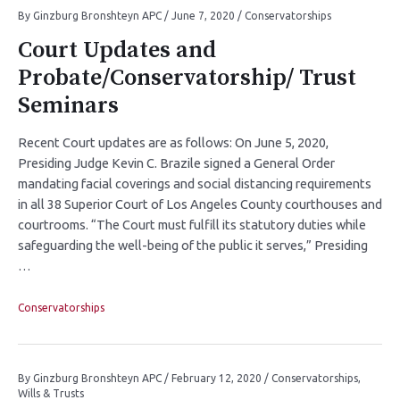
By
Ginzburg Bronshteyn APC
/
June 7, 2020
/
Conservatorships
Court Updates and
Probate/Conservatorship/ Trust
Seminars
Recent Court updates are as follows: On June 5, 2020,
Presiding Judge Kevin C. Brazile signed a General Order
mandating facial coverings and social distancing requirements
in all 38 Superior Court of Los Angeles County courthouses and
courtrooms. “The Court must fulfill its statutory duties while
safeguarding the well-being of the public it serves,” Presiding
…
Conservatorships
By
Ginzburg Bronshteyn APC
/
February 12, 2020
/
Conservatorships
,
Wills & Trusts