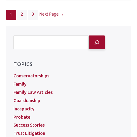
1
2
3
Next Page
→
TOPICS
Conservatorships
Family
Family Law Articles
Guardianship
Incapacity
Probate
Success Stories
Trust Litigation