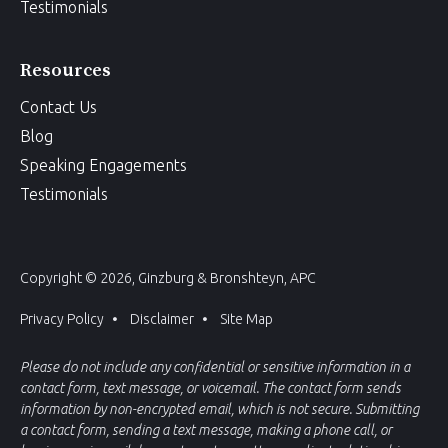
Testimonials
Resources
Contact Us
Blog
Speaking Engagements
Testimonials
Copyright © 2026, Ginzburg & Bronshteyn, APC
Privacy Policy
Disclaimer
Site Map
Please do not include any confidential or sensitive information in a
contact form, text message, or voicemail. The contact form sends
information by non-encrypted email, which is not secure. Submitting
a contact form, sending a text message, making a phone call, or