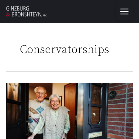
Conservatorships