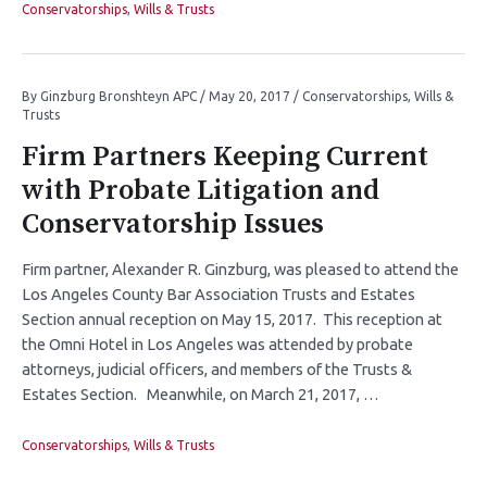
Conservatorships
,
Wills & Trusts
By
Ginzburg Bronshteyn APC
/
May 20, 2017
/
Conservatorships
,
Wills &
Trusts
Firm Partners Keeping Current
with Probate Litigation and
Conservatorship Issues
Firm partner, Alexander R. Ginzburg, was pleased to attend the
Los Angeles County Bar Association Trusts and Estates
Section annual reception on May 15, 2017. This reception at
the Omni Hotel in Los Angeles was attended by probate
attorneys, judicial officers, and members of the Trusts &
Estates Section. Meanwhile, on March 21, 2017, …
Conservatorships
,
Wills & Trusts