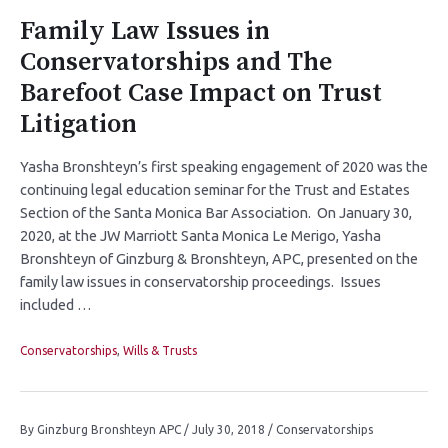
Family Law Issues in
Conservatorships and The
Barefoot Case Impact on Trust
Litigation
Yasha Bronshteyn’s first speaking engagement of 2020 was the
continuing legal education seminar for the Trust and Estates
Section of the Santa Monica Bar Association. On January 30,
2020, at the JW Marriott Santa Monica Le Merigo, Yasha
Bronshteyn of Ginzburg & Bronshteyn, APC, presented on the
family law issues in conservatorship proceedings. Issues
included …
Conservatorships
,
Wills & Trusts
By
Ginzburg Bronshteyn APC
/
July 30, 2018
/
Conservatorships