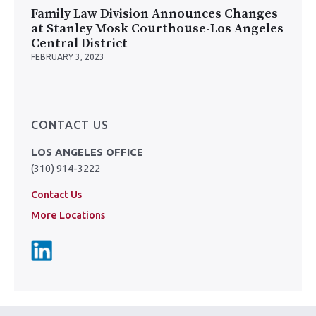
Family Law Division Announces Changes
at Stanley Mosk Courthouse-Los Angeles
Central District
FEBRUARY 3, 2023
CONTACT US
LOS ANGELES OFFICE
(310) 914-3222
Contact Us
More Locations