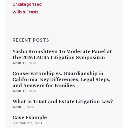
Uncategorized
Wills & Trusts
RECENT POSTS
Yasha Bronshteyn To Moderate Panel at
the 2026 LACBA Litigation Symposium
APRIL 16, 2026
Conservatorship vs. Guardianship in
California: Key Differences, Legal Steps,
and Answers for Families
APRIL 15, 2026
What Is Trust and Estate Litigation Law?
APRIL 9, 2026
Case Example
FEBRUARY 3, 2023