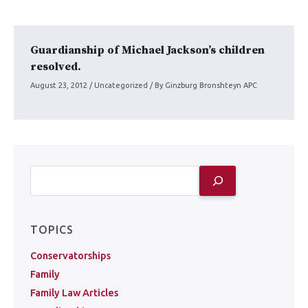
Guardianship of Michael Jackson’s children
resolved.
August 23, 2012
/
Uncategorized
/ By
Ginzburg Bronshteyn APC
TOPICS
Conservatorships
Family
Family Law Articles