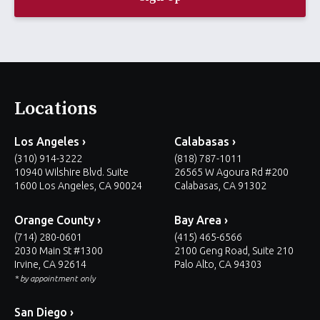
l
*
Locations
Los Angeles ›
Calabasas ›
(310) 914-3222
(818) 787-1011
10940 Wilshire Blvd. Suite
26565 W Agoura Rd #200
1600 Los Angeles, CA 90024
Calabasas, CA 91302
Orange County ›
Bay Area ›
(714) 280-0601
(415) 465-6566
2030 Main St #1300
2100 Geng Road, Suite 210
Irvine, CA 92614
Palo Alto, CA 94303
* by appointment only
San Diego ›