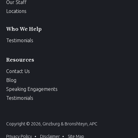
Our Staff
Locations
Who We Help
Testimonials
Resources
Contact Us
Blog
Speaking Engagements
Testimonials
Copyright © 2026, Ginzburg & Bronshteyn, APC
Privacy Policy
Disclaimer
Site Map