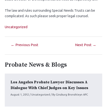
The law and rules surrounding Special Needs Trusts can be
complicated. As such please seek proper legal counsel.
Uncategorized
←
Previous Post
Next Post
→
Probate News & Blogs
Los Angeles Probate Lawyer Discusses A
Dialogue With Chief Judges on Key Issues
August 1, 2012
/
Uncategorized
/ By
Ginzburg Bronshteyn APC