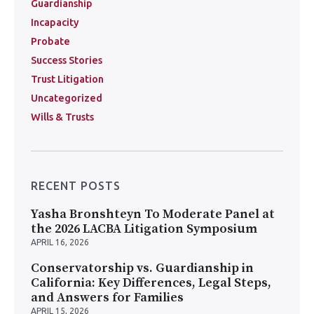
Guardianship
Incapacity
Probate
Success Stories
Trust Litigation
Uncategorized
Wills & Trusts
RECENT POSTS
Yasha Bronshteyn To Moderate Panel at
the 2026 LACBA Litigation Symposium
APRIL 16, 2026
Conservatorship vs. Guardianship in
California: Key Differences, Legal Steps,
and Answers for Families
APRIL 15, 2026