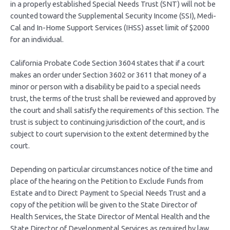
in a properly established Special Needs Trust (SNT) will not be
counted toward the Supplemental Security Income (SSI), Medi-
Cal and In-Home Support Services (IHSS) asset limit of $2000
for an individual.
California Probate Code Section 3604 states that if a court
makes an order under Section 3602 or 3611 that money of a
minor or person with a disability be paid to a special needs
trust, the terms of the trust shall be reviewed and approved by
the court and shall satisfy the requirements of this section. The
trust is subject to continuing jurisdiction of the court, and is
subject to court supervision to the extent determined by the
court.
Depending on particular circumstances notice of the time and
place of the hearing on the Petition to Exclude Funds from
Estate and to Direct Payment to Special Needs Trust and a
copy of the petition will be given to the State Director of
Health Services, the State Director of Mental Health and the
State Director of Developmental Services as required by law.