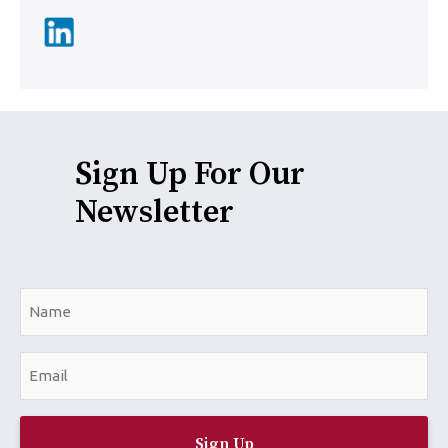
Sign Up For Our
Newsletter
N
a
m
E
e
m
*
a
i