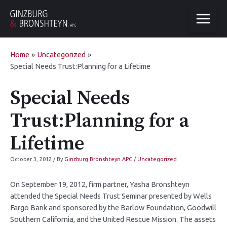
Home
Uncategorized
Special Needs Trust:Planning for a Lifetime
Special Needs
Trust:Planning for a
Lifetime
October 3, 2012
/ By
Ginzburg Bronshteyn APC
/
Uncategorized
On September 19, 2012, firm partner, Yasha Bronshteyn
attended the Special Needs Trust Seminar presented by Wells
Fargo Bank and sponsored by the Barlow Foundation, Goodwill
Southern California, and the United Rescue Mission. The assets