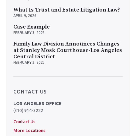
What Is Trust and Estate Litigation Law?
APRIL 9, 2026
Case Example
FEBRUARY 3, 2023
Family Law Division Announces Changes
at Stanley Mosk Courthouse-Los Angeles
Central District
FEBRUARY 3, 2023
CONTACT US
LOS ANGELES OFFICE
(310) 914-3222
Contact Us
More Locations