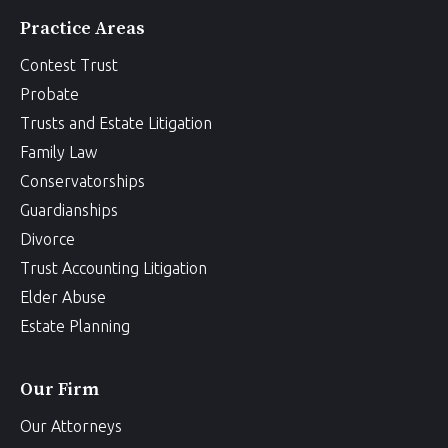
Practice Areas
Contest Trust
Probate
Trusts and Estate Litigation
Family Law
Conservatorships
Guardianships
Divorce
Trust Accounting Litigation
Elder Abuse
Estate Planning
Our Firm
Our Attorneys