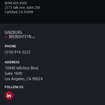
(858) 605-4565
2173 Salk Ave, Suite 250
Carlsbad, CA 92008
PHONE
(310) 914-3222
ADDRESS
10940 Wilshire Blvd.
Suite 1600
Los Angeles, CA 90024
FOLLOW US