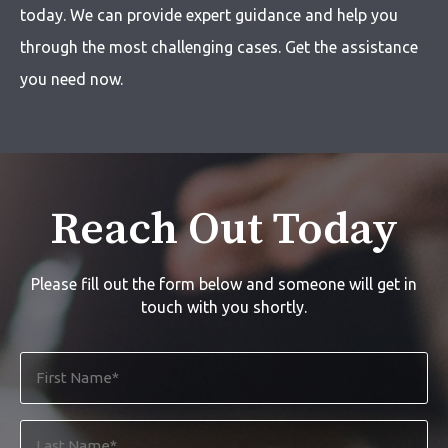
today. We can provide expert guidance and help you
through the most challenging cases. Get the assistance
you need now.
Reach Out Today
Please fill out the form below and someone will get in
touch with you shortly.
First
Name
*
Last