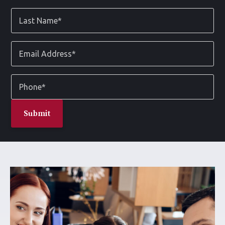
*
Last
Name
*
Email
Address
*
Phone
*