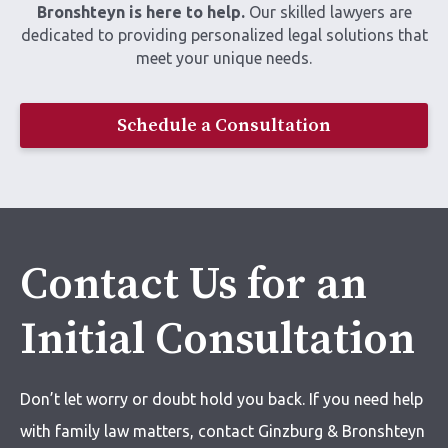
Bronshteyn is here to help.
Our skilled lawyers are
dedicated to providing personalized legal solutions that
meet your unique needs.
Schedule a Consultation
Contact Us for an
Initial Consultation
Don’t let worry or doubt hold you back. If you need help
with
family law matters,
contact Ginzburg & Bronshteyn