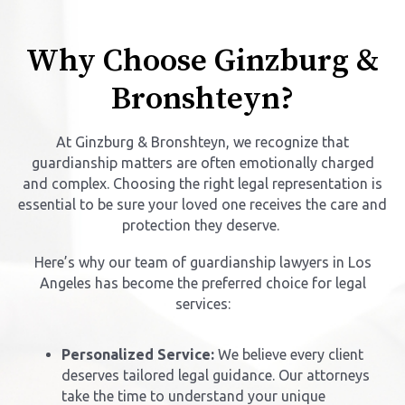
Why Choose Ginzburg &
Bronshteyn?
At Ginzburg & Bronshteyn, we recognize that
guardianship matters are often emotionally charged
and complex. Choosing the right legal representation is
essential to be sure your loved one receives the care and
protection they deserve.
Here’s why our team of guardianship lawyers in Los
Angeles has become the preferred choice for legal
services:
Personalized Service:
We believe every client
deserves tailored legal guidance. Our attorneys
take the time to understand your unique