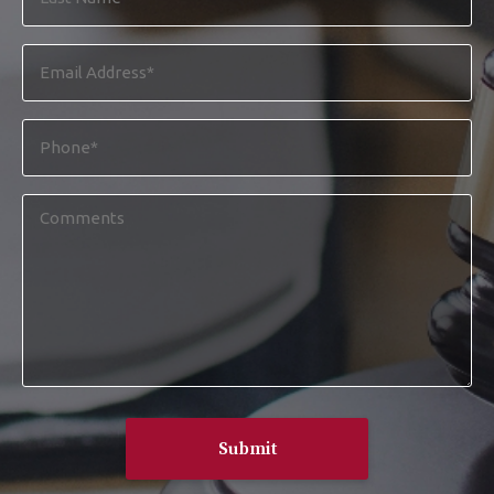
Name
*
Email
Address
*
Phone
*
Comments