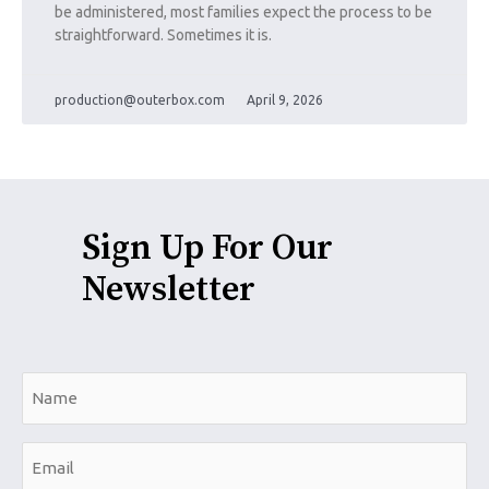
be administered, most families expect the process to be
straightforward. Sometimes it is.
production@outerbox.com
April 9, 2026
Sign Up For Our
Newsletter
N
a
m
E
e
m
*