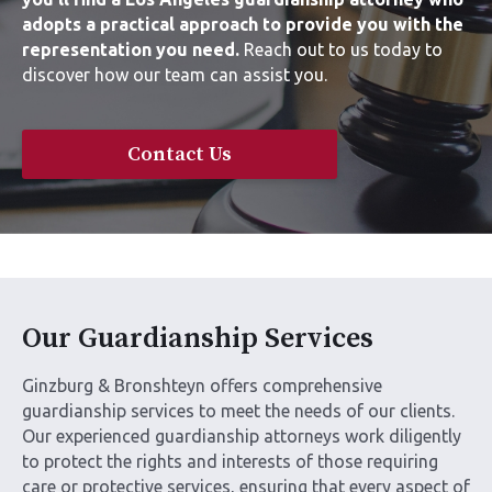
adopts a practical approach to provide you with the
representation you need.
Reach out to us today to
discover how our team can assist you.
Contact Us
Our Guardianship Services
Ginzburg & Bronshteyn offers comprehensive
guardianship services to meet the needs of our clients.
Our experienced guardianship attorneys work diligently
to protect the rights and interests of those requiring
care or protective services, ensuring that every aspect of