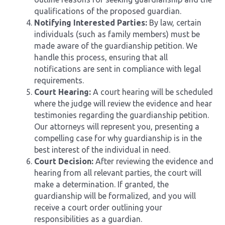
qualifications of the proposed guardian.
Notifying Interested Parties:
By law, certain
individuals (such as family members) must be
made aware of the guardianship petition. We
handle this process, ensuring that all
notifications are sent in compliance with legal
requirements.
Court Hearing:
A court hearing will be scheduled
where the judge will review the evidence and hear
testimonies regarding the guardianship petition.
Our attorneys will represent you, presenting a
compelling case for why guardianship is in the
best interest of the individual in need.
Court Decision:
After reviewing the evidence and
hearing from all relevant parties, the court will
make a determination. If granted, the
guardianship will be formalized, and you will
receive a court order outlining your
responsibilities as a guardian.