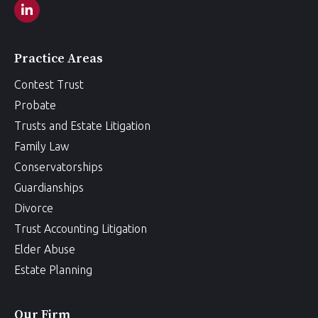
Practice Areas
Contest Trust
Probate
Trusts and Estate Litigation
Family Law
Conservatorships
Guardianships
Divorce
Trust Accounting Litigation
Elder Abuse
Estate Planning
Our Firm