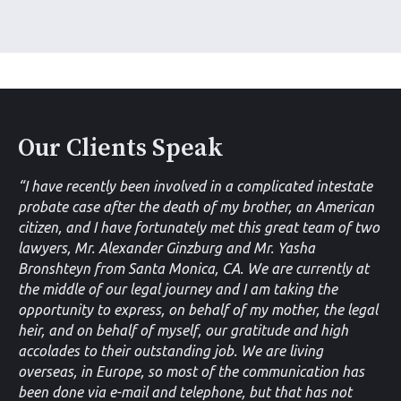
Our Clients Speak
“I have recently been involved in a complicated intestate
probate case after the death of my brother, an American
citizen, and I have fortunately met this great team of two
lawyers, Mr. Alexander Ginzburg and Mr. Yasha
Bronshteyn from Santa Monica, CA. We are currently at
the middle of our legal journey and I am taking the
opportunity to express, on behalf of my mother, the legal
heir, and on behalf of myself, our gratitude and high
accolades to their outstanding job. We are living
overseas, in Europe, so most of the communication has
been done via e-mail and telephone, but that has not