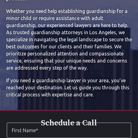
Whether you need help establishing guardianship for a
minor child or require assistance with adult
guardianship, our experienced lawyers are here to help.
As trusted guardianship attorneys in Los Angeles, we
specialize in navigating the legal landscape to secure the
best outcomes for our clients and their families. We
prioritize personalized attention and compassionate
service, ensuring that your unique needs and concerns
are addressed every step of the way.
If you need a guardianship lawyer in your area, you’ve
reached your destination. Let us guide you through this
critical process with expertise and care.
Schedule a Call
First
Name