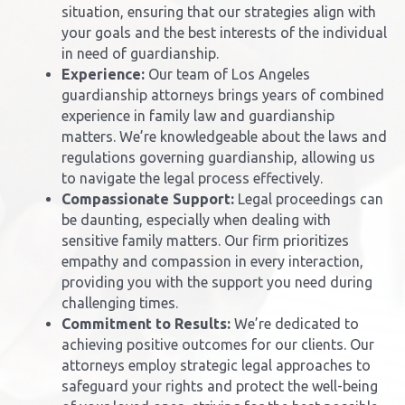
situation, ensuring that our strategies align with
your goals and the best interests of the individual
in need of guardianship.
Experience:
Our team of
Los Angeles
guardianship attorney
s brings years of combined
experience in family law and guardianship
matters. We’re knowledgeable about the laws and
regulations governing guardianship, allowing us
to navigate the legal process effectively.
Compassionate Support:
Legal proceedings can
be daunting, especially when dealing with
sensitive family matters. Our firm prioritizes
empathy and compassion in every interaction,
providing you with the support you need during
challenging times.
Commitment to Results:
We’re dedicated to
achieving positive outcomes for our clients. Our
attorneys employ strategic legal approaches to
safeguard your rights and protect the well-being