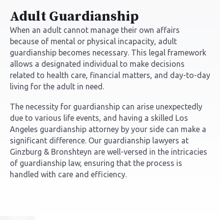
Adult Guardianship
When an adult cannot manage their own affairs
because of mental or physical incapacity, adult
guardianship becomes necessary. This legal framework
allows a designated individual to make decisions
related to health care, financial matters, and day-to-day
living for the adult in need.
The necessity for guardianship can arise unexpectedly
due to various life events, and having a skilled
Los
Angeles guardianship attorney
by your side can make a
significant difference. Our guardianship lawyers at
Ginzburg & Bronshteyn are well-versed in the intricacies
of guardianship law, ensuring that the process is
handled with care and efficiency.