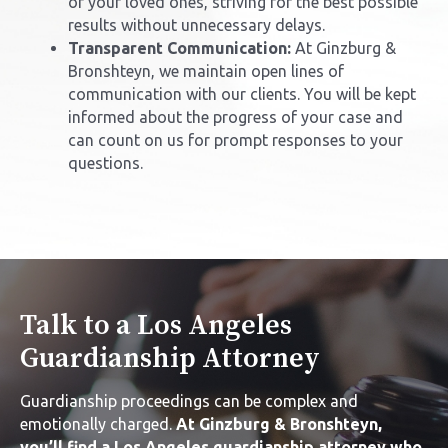
of your loved ones, striving for the best possible
results without unnecessary delays.
Transparent Communication:
At Ginzburg &
Bronshteyn, we maintain open lines of
communication with our clients. You will be kept
informed about the progress of your case and
can count on us for prompt responses to your
questions.
Talk to a Los Angeles
Guardianship Attorney
Guardianship proceedings can be complex and
emotionally charged.
At Ginzburg & Bronshteyn,
you’ll find a
Los Angeles guardianship attorney
who