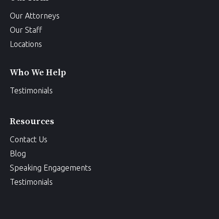
Our Attorneys
Our Staff
Locations
Who We Help
Testimonials
Resources
Contact Us
Blog
Speaking Engagements
Testimonials