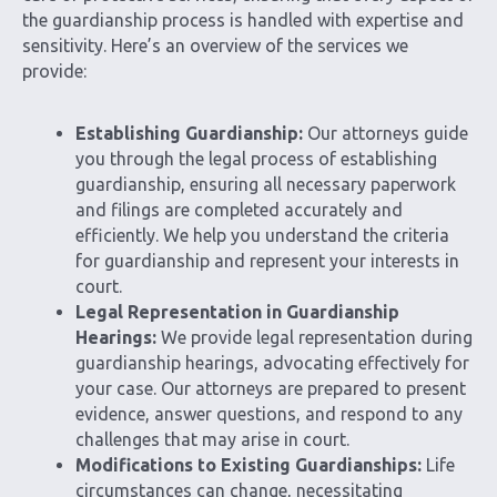
the guardianship process is handled with expertise and
sensitivity. Here’s an overview of the services we
provide:
Establishing Guardianship:
Our attorneys guide
you through the legal process of establishing
guardianship, ensuring all necessary paperwork
and filings are completed accurately and
efficiently. We help you understand the criteria
for guardianship and represent your interests in
court.
Legal Representation in Guardianship
Hearings:
We provide legal representation during
guardianship hearings, advocating effectively for
your case. Our attorneys are prepared to present
evidence, answer questions, and respond to any
challenges that may arise in court.
Modifications to Existing Guardianships:
Life
circumstances can change, necessitating