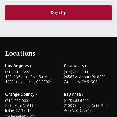
a
i
l
*
Locations
Los Angeles ›
Calabasas ›
(310) 914-3222
(818) 787-1011
10940 Wilshire Blvd. Suite
26565 W Agoura Rd #200
1600 Los Angeles, CA 90024
Calabasas, CA 91302
Orange County ›
Bay Area ›
(714) 280-0601
(415) 465-6566
2030 Main St #1300
2100 Geng Road, Suite 210
Irvine, CA 92614
Palo Alto, CA 94303
* by appointment only