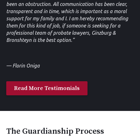
been an obstruction. All communication has been clear,
transparent and in time, which is important as a moral
support for my family and I. I am hereby recommending
them for this kind of job, if someone is seeking for a
professional team of probate lawyers, Ginzburg &
Bronshteyn is the best option.”
— Florin Oniga
Read More Testimonials
The Guardianship Process