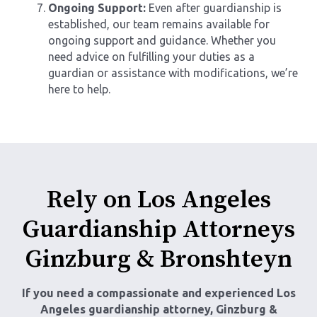
Ongoing Support:
Even after guardianship is
established, our team remains available for
ongoing support and guidance. Whether you
need advice on fulfilling your duties as a
guardian or assistance with modifications, we’re
here to help.
Rely on Los Angeles
Guardianship Attorneys
Ginzburg & Bronshteyn
If you need a compassionate and experienced
Los
Angeles guardianship attorney
, Ginzburg &