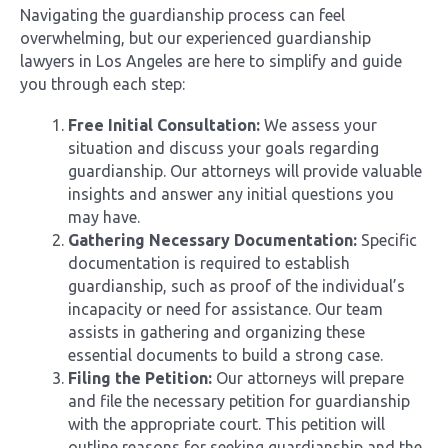
Navigating the guardianship process can feel
overwhelming, but our experienced guardianship
lawyers in Los Angeles are here to simplify and guide
you through each step:
Free Initial Consultation:
We assess your
situation and discuss your goals regarding
guardianship. Our attorneys will provide valuable
insights and answer any initial questions you
may have.
Gathering Necessary Documentation:
Specific
documentation is required to establish
guardianship, such as proof of the individual’s
incapacity or need for assistance. Our team
assists in gathering and organizing these
essential documents to build a strong case.
Filing the Petition:
Our attorneys will prepare
and file the necessary petition for guardianship
with the appropriate court. This petition will
outline reasons for seeking guardianship and the