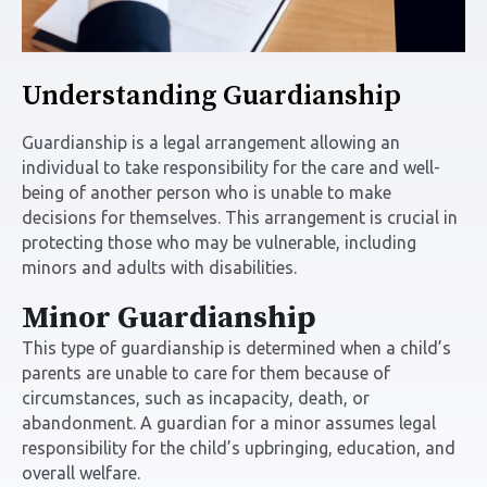
Understanding Guardianship
Guardianship is a legal arrangement allowing an
individual to take responsibility for the care and well-
being of another person who is unable to make
decisions for themselves. This arrangement is crucial in
protecting those who may be vulnerable, including
minors and adults with disabilities.
Minor Guardianship
This type of guardianship is determined when a child’s
parents are unable to care for them because of
circumstances, such as incapacity, death, or
abandonment. A guardian for a minor assumes legal
responsibility for the child’s upbringing, education, and
overall welfare.