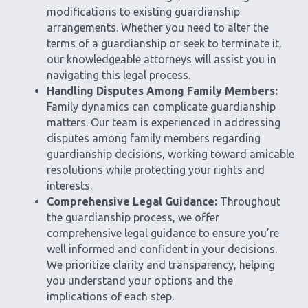
modifications to existing guardianship
arrangements. Whether you need to alter the
terms of a guardianship or seek to terminate it,
our knowledgeable attorneys will assist you in
navigating this legal process.
Handling Disputes Among Family Members:
Family dynamics can complicate guardianship
matters. Our team is experienced in addressing
disputes among family members regarding
guardianship decisions, working toward amicable
resolutions while protecting your rights and
interests.
Comprehensive Legal Guidance:
Throughout
the guardianship process, we offer
comprehensive legal guidance to ensure you’re
well informed and confident in your decisions.
We prioritize clarity and transparency, helping
you understand your options and the
implications of each step.