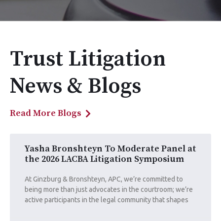
Trust Litigation
News & Blogs
Read More Blogs
Yasha Bronshteyn To Moderate Panel at
the 2026 LACBA Litigation Symposium
At Ginzburg & Bronshteyn, APC, we’re committed to
being more than just advocates in the courtroom; we’re
active participants in the legal community that shapes