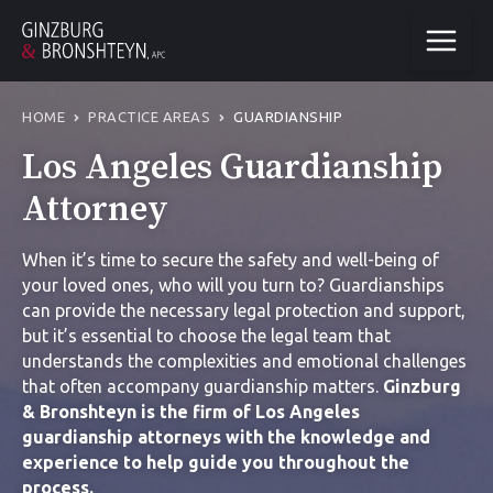
HOME
PRACTICE AREAS
GUARDIANSHIP
Los Angeles Guardianship
Attorney
When it’s time to secure the safety and well-being of
your loved ones, who will you turn to? Guardianships
can provide the necessary legal protection and support,
but it’s essential to choose the legal team that
understands the complexities and emotional challenges
that often accompany guardianship matters.
Ginzburg
& Bronshteyn is the firm of
Los Angeles
guardianship attorney
s with the knowledge and
experience to help guide you throughout the
process.