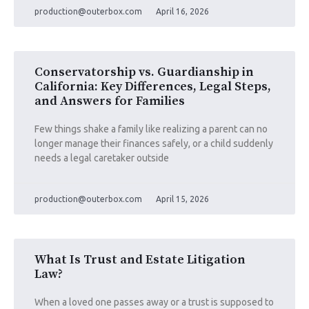
production@outerbox.com
April 16, 2026
Conservatorship vs. Guardianship in
California: Key Differences, Legal Steps,
and Answers for Families
Few things shake a family like realizing a parent can no
longer manage their finances safely, or a child suddenly
needs a legal caretaker outside
production@outerbox.com
April 15, 2026
What Is Trust and Estate Litigation
Law?
When a loved one passes away or a trust is supposed to