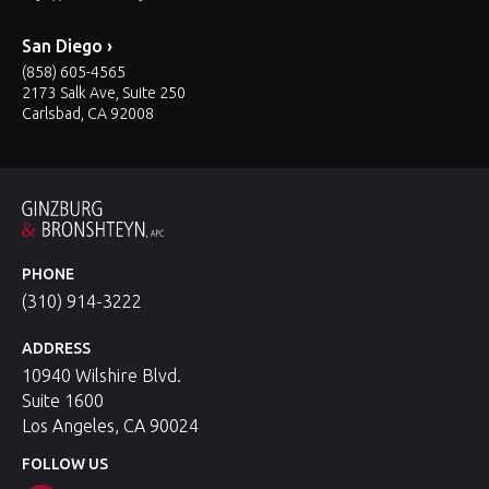
San Diego ›
(858) 605-4565
2173 Salk Ave, Suite 250
Carlsbad, CA 92008
PHONE
(310) 914-3222
ADDRESS
10940 Wilshire Blvd.
Suite 1600
Los Angeles, CA 90024
FOLLOW US