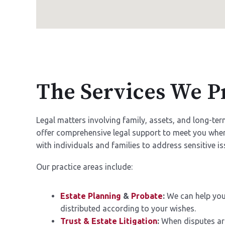
The Services We P
Legal matters involving family, assets, and long-t
offer comprehensive legal support to meet you wher
with individuals and families to address sensitive iss
Our practice areas include:
Estate Planning
&
Probate
:
We can help you 
distributed according to your wishes.
Trust & Estate Litigation
:
When disputes aris