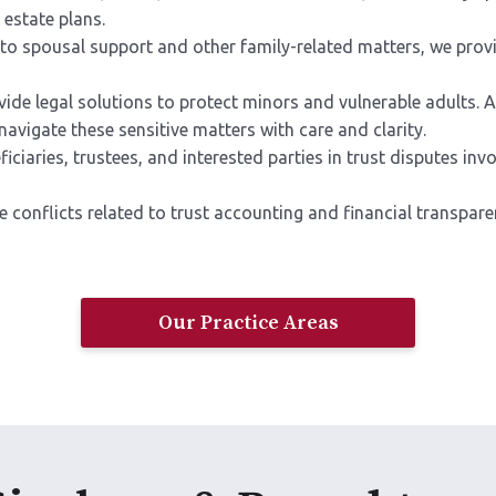
 estate plans.
to spousal support and other family-related matters, we prov
ide legal solutions to protect minors and vulnerable adults. 
avigate these sensitive matters with care and clarity.
iaries, trustees, and interested parties in trust disputes invol
e conflicts related to trust accounting and financial transp
Our Practice Areas