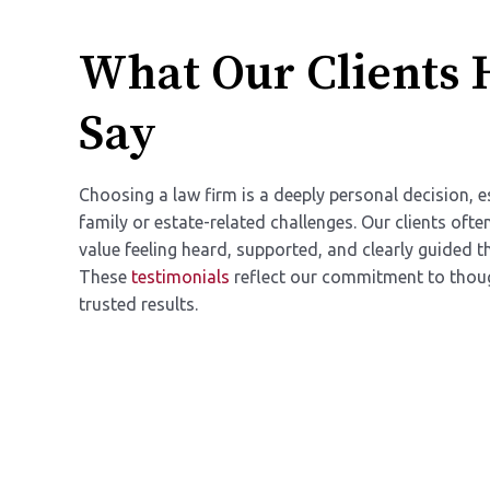
What Our Clients 
Say
Choosing a law firm is a deeply personal decision, e
family or estate-related challenges. Our clients oft
value feeling heard, supported, and clearly guided t
These
testimonials
reflect our commitment to thoug
trusted results.