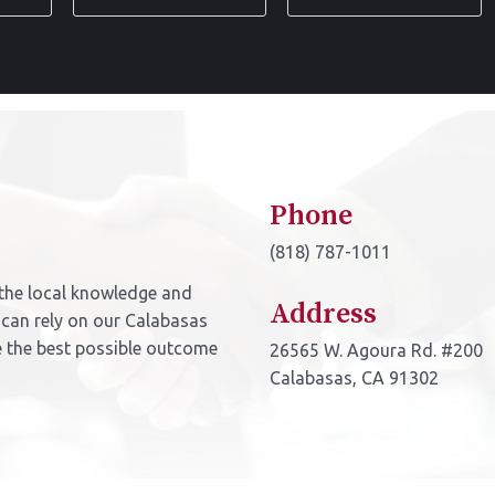
Name
Address
*
*
Phone
(818) 787-1011
the local knowledge and
Address
 can rely on our Calabasas
e the best possible outcome
26565 W. Agoura Rd. #200
Calabasas, CA 91302