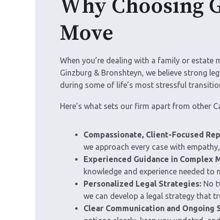
Why Choosing Gi
Move
When you’re dealing with a family or estate 
Ginzburg & Bronshteyn, we believe strong le
during some of life’s most stressful transitio
Here’s what sets our firm apart from other C
Compassionate, Client-Focused Rep
we approach every case with empathy, 
Experienced Guidance in Complex M
knowledge and experience needed to na
Personalized Legal Strategies:
No tw
we can develop a legal strategy that tru
Clear Communication and Ongoing 