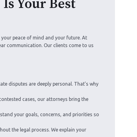
Is Your Best
n your peace of mind and your future. At
lear communication. Our clients come to us
ate disputes are deeply personal. That’s why
contested cases, our attorneys bring the
stand your goals, concerns, and priorities so
out the legal process. We explain your