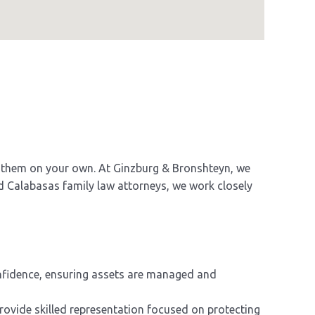
le them on your own. At Ginzburg & Bronshteyn, we
d Calabasas family law attorneys, we work closely
onfidence, ensuring assets are managed and
provide skilled representation focused on protecting