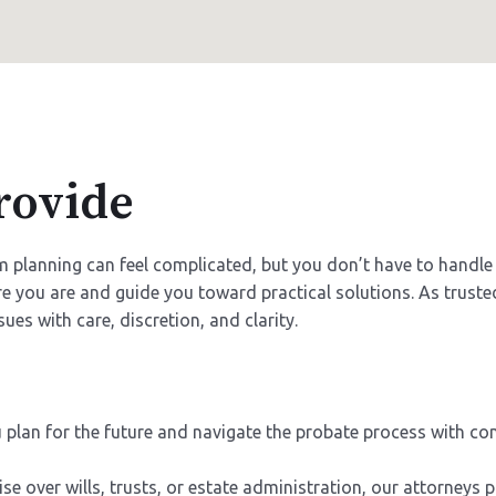
rovide
erm planning can feel complicated, but you don’t have to hand
e you are and guide you toward practical solutions. As truste
ues with care, discretion, and clarity.
plan for the future and navigate the probate process with c
e over wills, trusts, or estate administration, our attorneys 