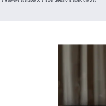
d are always available to answer questions along the way.