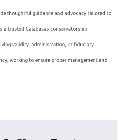
ide thoughtful guidance and advocacy tailored to
As a trusted Calabasas conservatorship
ving validity, administration, or fiduciary
arency, working to ensure proper management and