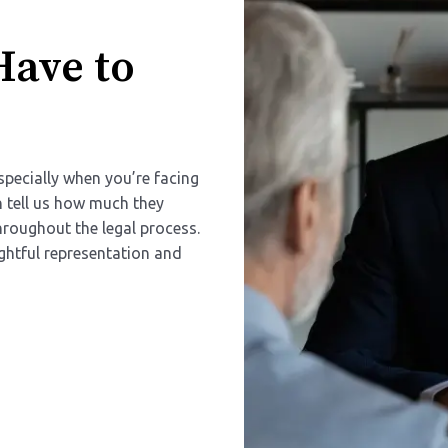
Have to
specially when you’re facing
en tell us how much they
hroughout the legal process.
htful representation and