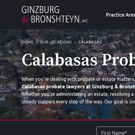
Practice Are
HOME
OUR LOCATIONS
CALABASAS
Calabasas Pro
When you’re dealing with probate or estate matters
Calabasas probate lawyers at Ginzburg & Bronsh
Whether you’re administering an estate, resolving a
steady support every step of the way. Our goal is si
First