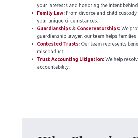
your interests and honoring the intent behind
Family Law
:
From divorce and child custody 
your unique circumstances.
Guardianships
&
Conservatorships
:
We prov
guardianship lawyer, our team helps families n
Contested Trusts
:
Our team represents benefic
misconduct.
Trust Accounting Litigation
:
We help resolv
accountability.