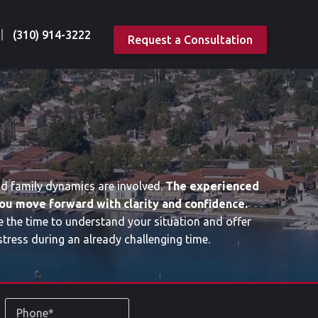
(310) 914-3222
Request a Consultation
nd family dynamics are involved.
The experienced
ou move forward with clarity and confidence.
e the time to understand your situation and offer
tress during an already challenging time.
Phone