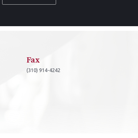
*
Fax
(310) 914-4242