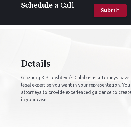
Name
Schedule a Call
*
Details
Ginzburg & Bronshteyn’s Calabasas attorneys have 
legal expertise you want in your representation. You
attorneys to provide experienced guidance to creat
in your case.