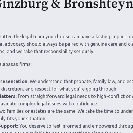
nzburg & Bronshteyn 
matter, the legal team you choose can have a lasting impact o
gal advocacy should always be paired with genuine care and c
ns, and we take that responsibility seriously.
alabasas firms:
resentation:
We understand that probate, family law, and est
discretion, and respect for what you’re going through.
atters:
From straightforward legal needs to high-conflict or 
vigate complex legal issues with confidence.
o families or estates are the same. We take the time to under
ly fits your situation.
Support:
You deserve to feel informed and empowered through