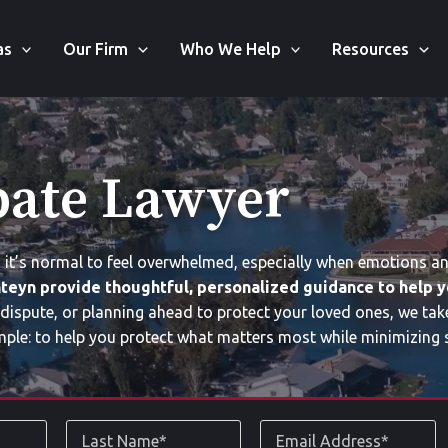
as
Our Firm
Who We Help
Resources
bate Lawyer
, it’s normal to feel overwhelmed, especially when emotions a
teyn provide thoughtful, personalized guidance to help y
 dispute, or planning ahead to protect your loved ones, we tak
mple: to help you protect what matters most while minimizing s
Last
Email