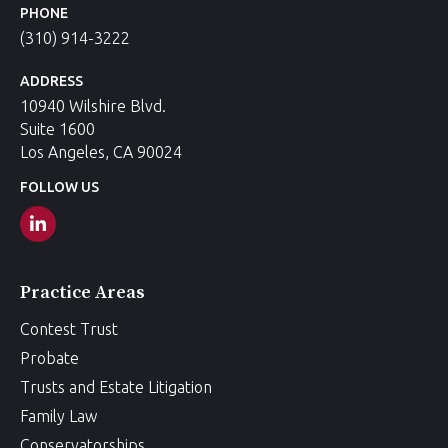
PHONE
(310) 914-3222
ADDRESS
10940 Wilshire Blvd.
Suite 1600
Los Angeles, CA 90024
FOLLOW US
Practice Areas
Contest Trust
Probate
Trusts and Estate Litigation
Family Law
Conservatorships