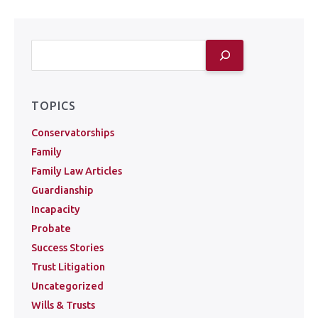
TOPICS
Conservatorships
Family
Family Law Articles
Guardianship
Incapacity
Probate
Success Stories
Trust Litigation
Uncategorized
Wills & Trusts