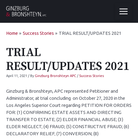
Home
Success Stories
TRIAL RESULT/UPDATES 2021
TRIAL
RESULT/UPDATES 2021
April 11, 2021
/ By
Ginzburg Bronshteyn APC
/
Success Stories
Ginzburg & Bronshteyn, APC represented Petitioner and
Administrator, at trial concluding on October 27, 2020 in the
Los Angeles Superior Court regarding PETITION FOR ORDERS
FOR: (1) CONFIRMING ESTATE ASSETS AND DIRECTING
TRANSFER TO ESTATE; (2) ELDER FINANCIAL ABUSE; (3)
ELDER NEGLECT; (4) FRAUD; (5) CONSTRUCTIVE FRAUD; (6)
DECLARATORY RELIEF; (7) CONVERSION; (8)