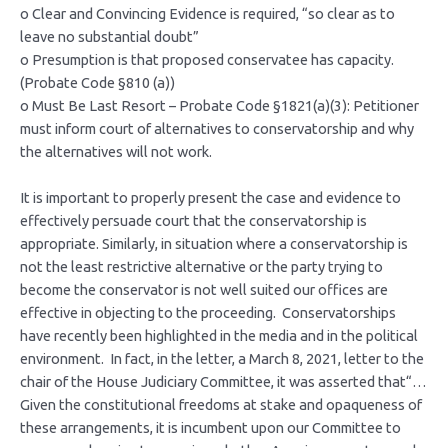
o Clear and Convincing Evidence is required, “so clear as to
leave no substantial doubt”
o Presumption is that proposed conservatee has capacity.
(Probate Code §810 (a))
o Must Be Last Resort – Probate Code §1821(a)(3): Petitioner
must inform court of alternatives to conservatorship and why
the alternatives will not work.
It is important to properly present the case and evidence to
effectively persuade court that the conservatorship is
appropriate. Similarly, in situation where a conservatorship is
not the least restrictive alternative or the party trying to
become the conservator is not well suited our offices are
effective in objecting to the proceeding. Conservatorships
have recently been highlighted in the media and in the political
environment. In fact, in the letter, a March 8, 2021, letter to the
chair of the House Judiciary Committee, it was asserted that“…
Given the constitutional freedoms at stake and opaqueness of
these arrangements, it is incumbent upon our Committee to