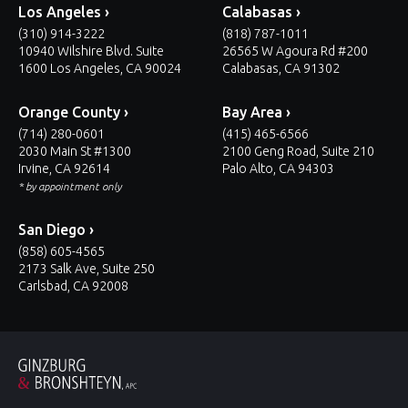
Los Angeles ›
Calabasas ›
(310) 914-3222
(818) 787-1011
10940 Wilshire Blvd. Suite
26565 W Agoura Rd #200
1600 Los Angeles, CA 90024
Calabasas, CA 91302
Orange County ›
Bay Area ›
(714) 280-0601
(415) 465-6566
2030 Main St #1300
2100 Geng Road, Suite 210
Irvine, CA 92614
Palo Alto, CA 94303
* by appointment only
San Diego ›
(858) 605-4565
2173 Salk Ave, Suite 250
Carlsbad, CA 92008