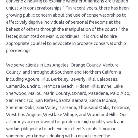
convene a hearing to examine whether Americans are trapped
unjustly in conservatorships.” “In recent years, there has been
growing public concern about the use of conservatorships to
effectively deprive individuals of personal freedoms at the
behest of others through the manipulation of the courts,” the
letter, submitted on Mar. 8, continues. It is crucial to hire
appropriate counsel to advocate in probate conservatorship
proceedings.
We serve clients in Los Angeles, Orange County, Ventura
County, and throughout Southern and Northern California
including Agoura Hills, Berkeley, Beverly Hills, Calabasas,
Camarillo, Encino, Hermosa Beach, Hidden Hills, Irvine, Lake
Sherwood, Malibu, Marin County, Oxnard, Pasadena, Palo Alto,
San Francisco, San Rafael, Santa Barbara, Santa Monica,
Sherman Oaks, Simi Valley, Tarzana, Thousand Oaks, Torrance,
West Los Angeles,Westlake Village, and Woodland Hills. Our
attorneys are renowned for producing high quality work and
working diligently to achieve our client’s goals. If you or
someone you know is dealing with a dispute over the