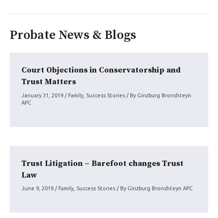
Probate News & Blogs
Court Objections in Conservatorship and
Trust Matters
January 31, 2019
/
Family
,
Success Stories
/ By
Ginzburg Bronshteyn
APC
Trust Litigation – Barefoot changes Trust
Law
June 9, 2019
/
Family
,
Success Stories
/ By
Ginzburg Bronshteyn APC