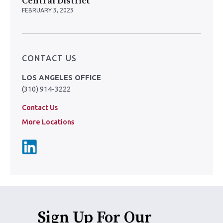
Central District
FEBRUARY 3, 2023
CONTACT US
LOS ANGELES OFFICE
(310) 914-3222
Contact Us
More Locations
Sign Up For Our