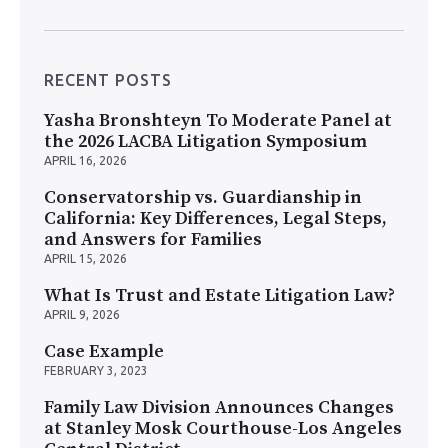
RECENT POSTS
Yasha Bronshteyn To Moderate Panel at
the 2026 LACBA Litigation Symposium
APRIL 16, 2026
Conservatorship vs. Guardianship in
California: Key Differences, Legal Steps,
and Answers for Families
APRIL 15, 2026
What Is Trust and Estate Litigation Law?
APRIL 9, 2026
Case Example
FEBRUARY 3, 2023
Family Law Division Announces Changes
at Stanley Mosk Courthouse-Los Angeles