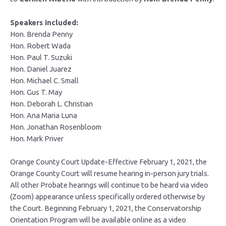
Speakers included:
Hon. Brenda Penny
Hon. Robert Wada
Hon. Paul T. Suzuki
Hon. Daniel Juarez
Hon. Michael C. Small
Hon. Gus T. May
Hon. Deborah L. Christian
Hon. Ana Maria Luna
Hon. Jonathan Rosenbloom
Hon. Mark Priver
Orange County Court Update-Effective February 1, 2021, the
Orange County Court will resume hearing in-person jury trials.
All other Probate hearings will continue to be heard via video
(Zoom) appearance unless specifically ordered otherwise by
the Court. Beginning February 1, 2021, the Conservatorship
Orientation Program will be available online as a video