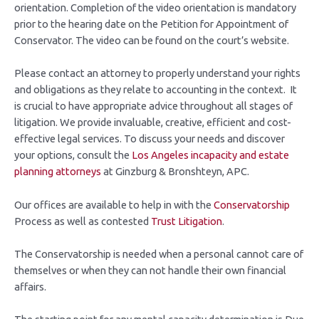
orientation. Completion of the video orientation is mandatory
prior to the hearing date on the Petition for Appointment of
Conservator. The video can be found on the court’s website.
Please contact an attorney to properly understand your rights
and obligations as they relate to accounting in the context. It
is crucial to have appropriate advice throughout all stages of
litigation. We provide invaluable, creative, efficient and cost-
effective legal services. To discuss your needs and discover
your options, consult the
Los Angeles incapacity and estate
planning attorneys
at Ginzburg & Bronshteyn, APC.
Our offices are available to help in with the
Conservatorship
Process as well as contested
Trust Litigation
.
The Conservatorship is needed when a personal cannot care of
themselves or when they can not handle their own financial
affairs.