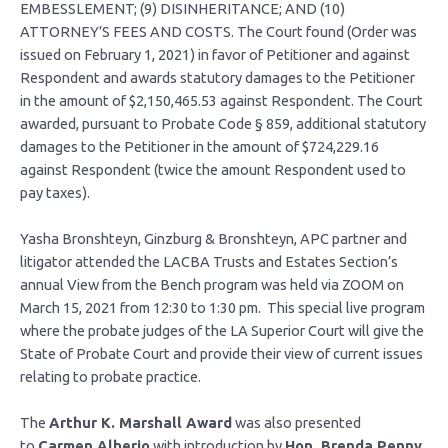
EMBESSLEMENT; (9) DISINHERITANCE; AND (10)
ATTORNEY’S FEES AND COSTS. The Court found (Order was
issued on February 1, 2021) in favor of Petitioner and against
Respondent and awards statutory damages to the Petitioner
in the amount of $2,150,465.53 against Respondent. The Court
awarded, pursuant to Probate Code § 859, additional statutory
damages to the Petitioner in the amount of $724,229.16
against Respondent (twice the amount Respondent used to
pay taxes).
Yasha Bronshteyn, Ginzburg & Bronshteyn, APC partner and
litigator attended the LACBA Trusts and Estates Section’s
annual View from the Bench program was held via ZOOM on
March 15, 2021 from 12:30 to 1:30 pm. This special live program
where the probate judges of the LA Superior Court will give the
State of Probate Court and provide their view of current issues
relating to probate practice.
The
Arthur K. Marshall Award
was also presented
to
Carmen Alberio
with introduction by
Hon. Brenda Penny
.