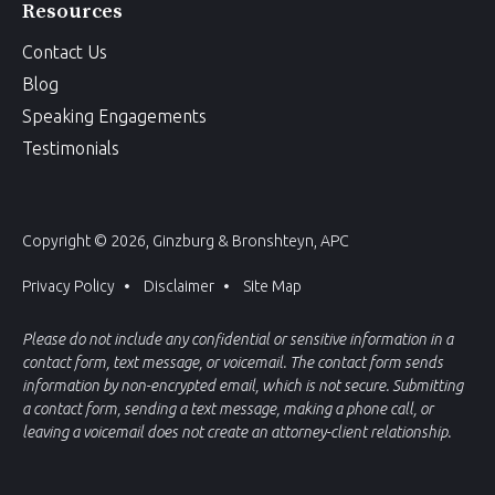
Resources
Contact Us
Blog
Speaking Engagements
Testimonials
Copyright © 2026, Ginzburg & Bronshteyn, APC
Privacy Policy
Disclaimer
Site Map
Please do not include any confidential or sensitive information in a
contact form, text message, or voicemail. The contact form sends
information by non-encrypted email, which is not secure. Submitting
a contact form, sending a text message, making a phone call, or
leaving a voicemail does not create an attorney-client relationship.