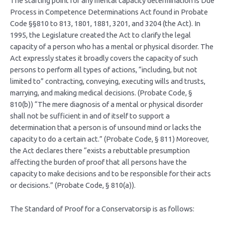
The starting point for any mental capacity determination is Due
Process in Competence Determinations Act found in Probate
Code §§810 to 813, 1801, 1881, 3201, and 3204 (the Act). In
1995, the Legislature created the Act to clarify the legal
capacity of a person who has a mental or physical disorder. The
Act expressly states it broadly covers the capacity of such
persons to perform all types of actions, “including, but not
limited to” contracting, conveying, executing wills and trusts,
marrying, and making medical decisions. (Probate Code, §
810(b)) “The mere diagnosis of a mental or physical disorder
shall not be sufficient in and of itself to support a
determination that a person is of unsound mind or lacks the
capacity to do a certain act.” (Probate Code, § 811) Moreover,
the Act declares there “exists a rebuttable presumption
affecting the burden of proof that all persons have the
capacity to make decisions and to be responsible for their acts
or decisions.” (Probate Code, § 810(a)).
The Standard of Proof for a Conservatorsip is as follows: