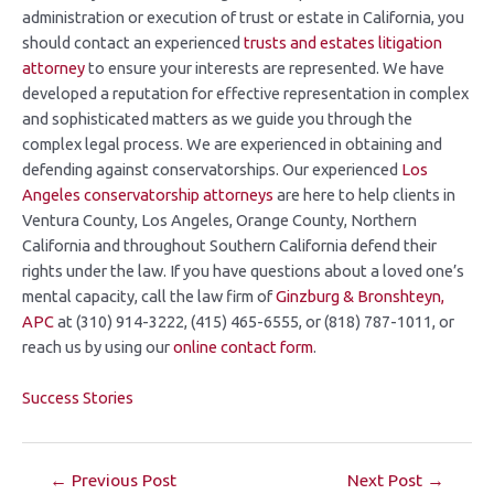
administration or execution of trust or estate in California, you
should contact an experienced
trusts and estates litigation
attorney
to ensure your interests are represented. We have
developed a reputation for effective representation in complex
and sophisticated matters as we guide you through the
complex legal process. We are experienced in obtaining and
defending against conservatorships. Our experienced
Los
Angeles conservatorship attorneys
are here to help clients in
Ventura County, Los Angeles, Orange County, Northern
California and throughout Southern California defend their
rights under the law. If you have questions about a loved one’s
mental capacity, call the law firm of
Ginzburg &
Bronshteyn,
APC
at (310) 914-3222, (415) 465-6555, or (818) 787-1011, or
reach us by using our
online contact form
.
Success Stories
←
Previous Post
Next Post
→