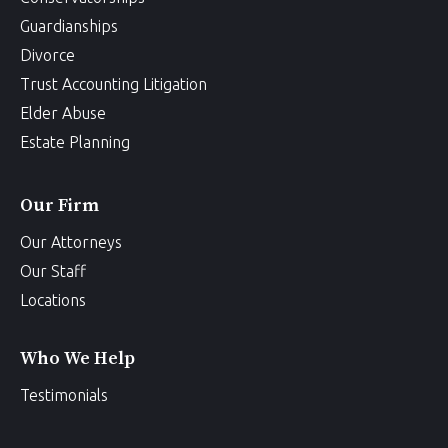
Guardianships
Divorce
Trust Accounting Litigation
Elder Abuse
Estate Planning
Our Firm
Our Attorneys
Our Staff
Locations
Who We Help
Testimonials