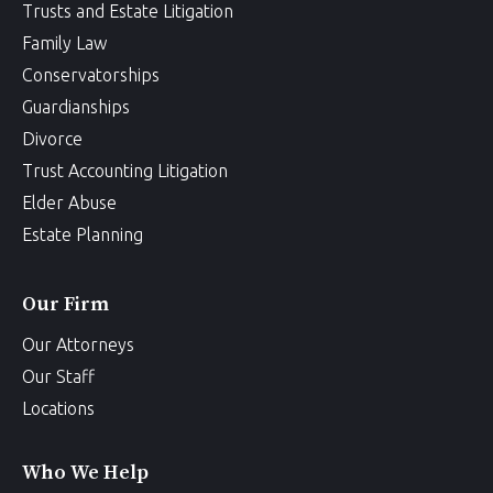
Trusts and Estate Litigation
Family Law
Conservatorships
Guardianships
Divorce
Trust Accounting Litigation
Elder Abuse
Estate Planning
Our Firm
Our Attorneys
Our Staff
Locations
Who We Help