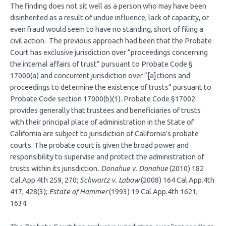
The finding does not sit well as a person who may have been
disinherited as a result of undue influence, lack of capacity, or
even fraud would seem to have no standing, short of filing a
civil action. The previous approach had been that the Probate
Court has exclusive jurisdiction over “proceedings concerning
the internal affairs of trust” pursuant to Probate Code §
17000(a) and concurrent jurisdiction over “[a]ctions and
proceedings to determine the existence of trusts” pursuant to
Probate Code section 17000(b)(1). Probate Code §17002
provides generally that trustees and beneficiaries of trusts
with their principal place of administration in the State of
California are subject to jurisdiction of California’s probate
courts. The probate court is given the broad power and
responsibility to supervise and protect the administration of
trusts within its jurisdiction
. Donahue v. Donahue
(2010) 182
Cal.App.4th 259, 270;
Schwartz v. Labow
(2008) 164 Cal.App.4th
417, 428(3);
Estate of Hammer
(1993) 19 Cal.App.4th 1621,
1634.