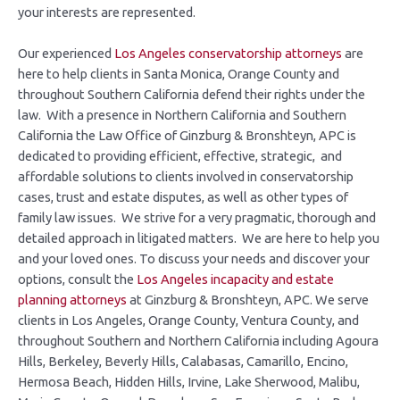
your interests are represented.
Our experienced
Los Angeles conservatorship attorneys
are
here to help clients in Santa Monica, Orange County and
throughout Southern California defend their rights under the
law. With a presence in Northern California and Southern
California the Law Office of Ginzburg & Bronshteyn, APC is
dedicated to providing efficient, effective, strategic, and
affordable solutions to clients involved in conservatorship
cases, trust and estate disputes, as well as other types of
family law issues. We strive for a very pragmatic, thorough and
detailed approach in litigated matters. We are here to help you
and your loved ones. To discuss your needs and discover your
options, consult the
Los Angeles incapacity and estate
planning attorneys
at Ginzburg & Bronshteyn, APC. We serve
clients in Los Angeles, Orange County, Ventura County, and
throughout Southern and Northern California including Agoura
Hills, Berkeley, Beverly Hills, Calabasas, Camarillo, Encino,
Hermosa Beach, Hidden Hills, Irvine, Lake Sherwood, Malibu,