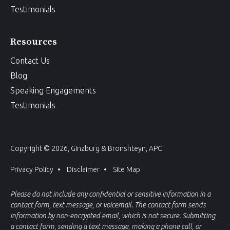
Testimonials
Resources
Contact Us
Blog
Speaking Engagements
Testimonials
Copyright © 2026, Ginzburg & Bronshteyn, APC
Privacy Policy
Disclaimer
Site Map
Please do not include any confidential or sensitive information in a
contact form, text message, or voicemail. The contact form sends
information by non-encrypted email, which is not secure. Submitting
a contact form, sending a text message, making a phone call, or