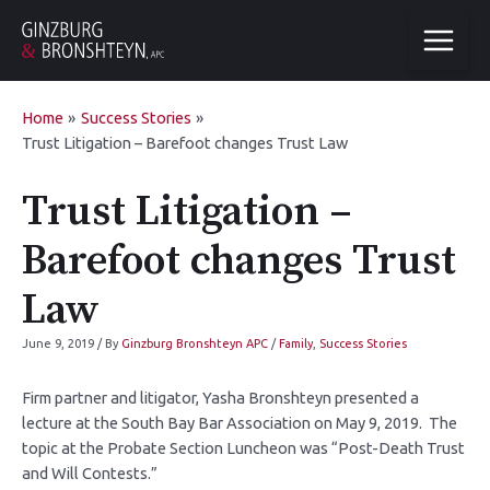
Home
Success Stories
Trust Litigation – Barefoot changes Trust Law
Trust Litigation –
Barefoot changes Trust
Law
June 9, 2019
/ By
Ginzburg Bronshteyn APC
/
Family
,
Success Stories
Firm partner and litigator, Yasha Bronshteyn presented a
lecture at the South Bay Bar Association on May 9, 2019. The
topic at the Probate Section Luncheon was “Post-Death Trust
and Will Contests.”