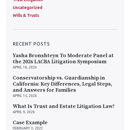
Uncategorized
Wills & Trusts
RECENT POSTS
Yasha Bronshteyn To Moderate Panel at
the 2026 LACBA Litigation Symposium
APRIL 16, 2026
Conservatorship vs. Guardianship in
California: Key Differences, Legal Steps,
and Answers for Families
APRIL 15, 2026
What Is Trust and Estate Litigation Law?
APRIL 9, 2026
Case Example
FEBRUARY 3, 2023