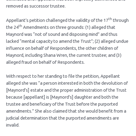
removed as successor trustee.
th
Appellant’s petition challenged the validity of the 17
through
th
the 24
Amendments on three grounds: (1) alleged that
Maynord was “not of sound and disposing mind” and thus
lacked “mental capacity to amend the Trust”; (2) alleged undue
influence on behalf of Respondents, the other children of
Maynord, including Shana Wren, the current trustee; and (3)
alleged fraud on behalf of Respondents.
With respect to her standing to file the petition, Appellant
alleged she was “a person interested in both the devolution of
[Maynord’s] estate and the proper administration of the Trust
because [appellant] is [Maynord’s] daughter and both the
trustee and beneficiary of the Trust before the purported
amendments.” She also claimed that she would benefit from a
judicial determination that the purported amendments are
invalid.