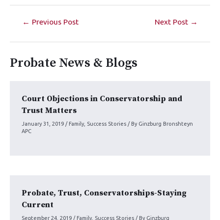
←
Previous Post
Next Post
→
Probate News & Blogs
Court Objections in Conservatorship and
Trust Matters
January 31, 2019
/
Family
,
Success Stories
/ By
Ginzburg Bronshteyn
APC
Probate, Trust, Conservatorships-Staying
Current
September 24, 2019
/
Family
,
Success Stories
/ By
Ginzburg