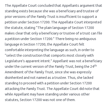
The Appellate Court concluded that Appellants argument that
standing exists because she was a beneficiary and trustee of
prior versions of the Family Trust is insufficient to support a
petition under Section 17200. The Appellate Court interpreted
the statute, stating “The plain language of Section 17200
makes clear that only a beneficiary or trustee of a trust can file
a petition under Section 17200.” There being no ambiguous
language in Section 17200, the Appellate Court felt
comfortable interpreting the language as such, in order to
“select the construction that comports most closely with
Legislature’s apparent intent.” Appellant was not a beneficiary
th
under the current version of the Family Trust, being the 24
Amendment of the Family Trust, since she was expressly
disinherited and not named as a trustee. Thus, she lacked
standing to proceed with a petition under Section 17200
attacking the Family Trust. The Appellate Court did note that
while Appellant may have standing under various other
statutes, Section 17200 was not one of them.