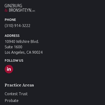
PHONE
(310) 914-3222
ADDRESS
10940 Wilshire Blvd.
Suite 1600
Los Angeles, CA 90024
FOLLOW US
Practice Areas
Contest Trust
Probate