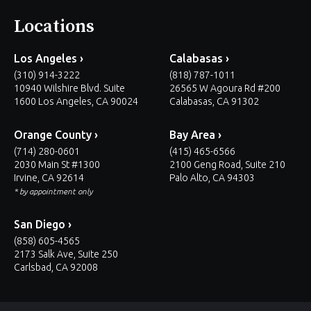
Locations
Los Angeles ›
Calabasas ›
(310) 914-3222
(818) 787-1011
10940 Wilshire Blvd. Suite
26565 W Agoura Rd #200
1600 Los Angeles, CA 90024
Calabasas, CA 91302
Orange County ›
Bay Area ›
(714) 280-0601
(415) 465-6566
2030 Main St #1300
2100 Geng Road, Suite 210
Irvine, CA 92614
Palo Alto, CA 94303
* by appointment only
San Diego ›
(858) 605-4565
2173 Salk Ave, Suite 250
Carlsbad, CA 92008