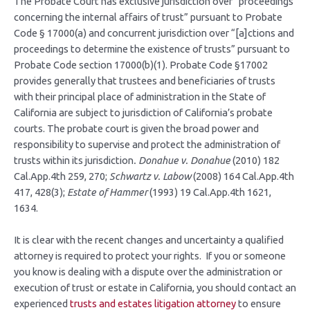
The Probate Court has exclusive jurisdiction over “proceedings
concerning the internal affairs of trust” pursuant to Probate
Code § 17000(a) and concurrent jurisdiction over “[a]ctions and
proceedings to determine the existence of trusts” pursuant to
Probate Code section 17000(b)(1). Probate Code §17002
provides generally that trustees and beneficiaries of trusts
with their principal place of administration in the State of
California are subject to jurisdiction of California’s probate
courts. The probate court is given the broad power and
responsibility to supervise and protect the administration of
trusts within its jurisdiction
. Donahue v. Donahue
(2010) 182
Cal.App.4th 259, 270;
Schwartz v. Labow
(2008) 164 Cal.App.4th
417, 428(3);
Estate of Hammer
(1993) 19 Cal.App.4th 1621,
1634.
It is clear with the recent changes and uncertainty a qualified
attorney is required to protect your rights. If you or someone
you know is dealing with a dispute over the administration or
execution of trust or estate in California, you should contact an
experienced
trusts and estates litigation attorney
to ensure