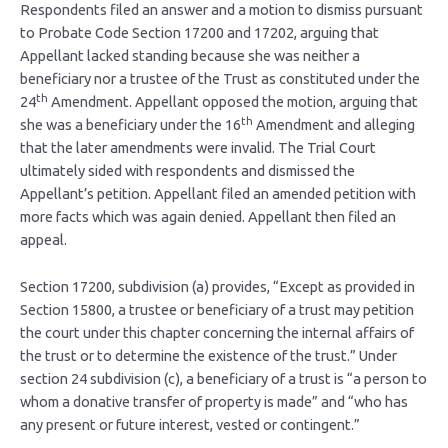
Respondents filed an answer and a motion to dismiss pursuant
to Probate Code Section 17200 and 17202, arguing that
Appellant lacked standing because she was neither a
beneficiary nor a trustee of the Trust as constituted under the
th
24
Amendment. Appellant opposed the motion, arguing that
th
she was a beneficiary under the 16
Amendment and alleging
that the later amendments were invalid. The Trial Court
ultimately sided with respondents and dismissed the
Appellant’s petition. Appellant filed an amended petition with
more facts which was again denied. Appellant then filed an
appeal.
Section 17200, subdivision (a) provides, “Except as provided in
Section 15800, a trustee or beneficiary of a trust may petition
the court under this chapter concerning the internal affairs of
the trust or to determine the existence of the trust.” Under
section 24 subdivision (c), a beneficiary of a trust is “a person to
whom a donative transfer of property is made” and “who has
any present or future interest, vested or contingent.”