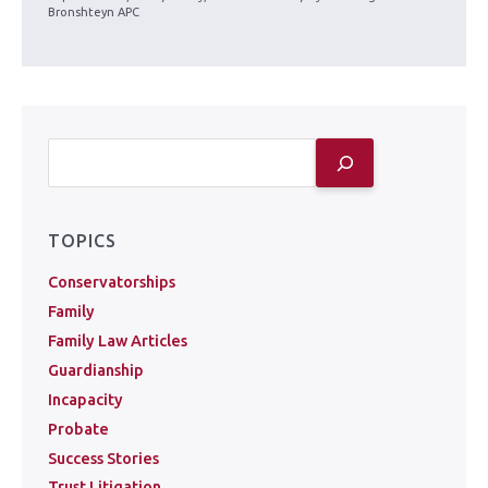
Bronshteyn APC
TOPICS
Conservatorships
Family
Family Law Articles
Guardianship
Incapacity
Probate
Success Stories
Trust Litigation