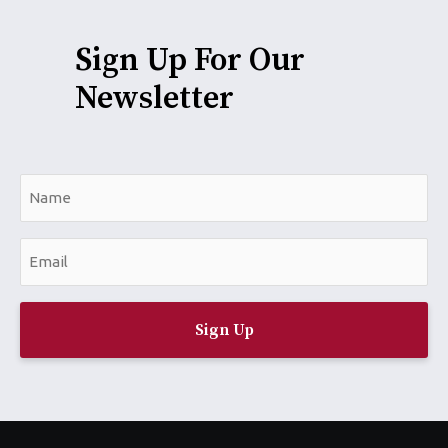
Sign Up For Our
Newsletter
N
a
m
E
e
m
*
a
i
l
*