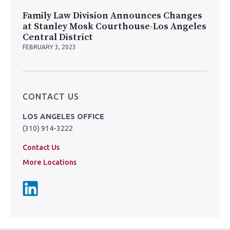
Family Law Division Announces Changes
at Stanley Mosk Courthouse-Los Angeles
Central District
FEBRUARY 3, 2023
CONTACT US
LOS ANGELES OFFICE
(310) 914-3222
Contact Us
More Locations