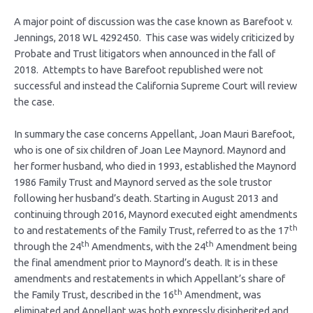
A major point of discussion was the case known as Barefoot v.
Jennings, 2018 WL 4292450. This case was widely criticized by
Probate and Trust litigators when announced in the fall of
2018. Attempts to have Barefoot republished were not
successful and instead the California Supreme Court will review
the case.
In summary the case concerns Appellant, Joan Mauri Barefoot,
who is one of six children of Joan Lee Maynord. Maynord and
her former husband, who died in 1993, established the Maynord
1986 Family Trust and Maynord served as the sole trustor
following her husband’s death. Starting in August 2013 and
continuing through 2016, Maynord executed eight amendments
th
to and restatements of the Family Trust, referred to as the 17
th
th
through the 24
Amendments, with the 24
Amendment being
the final amendment prior to Maynord’s death. It is in these
amendments and restatements in which Appellant’s share of
th
the Family Trust, described in the 16
Amendment, was
eliminated and Appellant was both expressly disinherited and