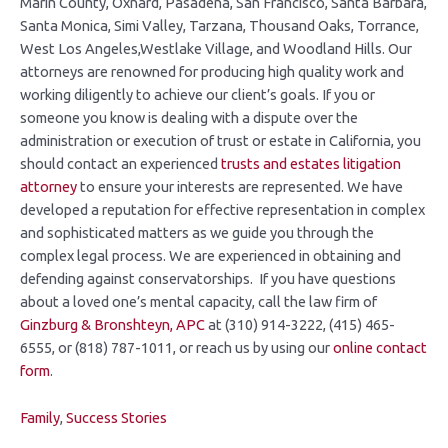
Marin County, Oxnard, Pasadena, San Francisco, Santa Barbara,
Santa Monica, Simi Valley, Tarzana, Thousand Oaks, Torrance,
West Los Angeles,Westlake Village, and Woodland Hills. Our
attorneys are renowned for producing high quality work and
working diligently to achieve our client’s goals. If you or
someone you know is dealing with a dispute over the
administration or execution of trust or estate in California, you
should contact an experienced
trusts and estates litigation
attorney
to ensure your interests are represented. We have
developed a reputation for effective representation in complex
and sophisticated matters as we guide you through the
complex legal process. We are experienced in obtaining and
defending against conservatorships. If you have questions
about a loved one’s mental capacity, call the law firm of
Ginzburg &
Bronshteyn, APC
at (310) 914-3222, (415) 465-
6555, or (818) 787-1011, or reach us by using our
online contact
form
.
Family
,
Success Stories