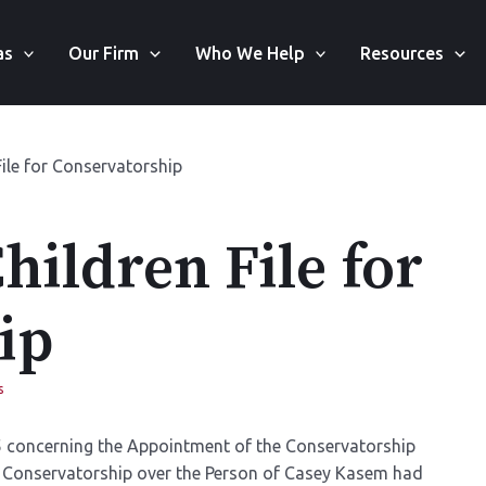
as
Our Firm
Who We Help
Resources
ile for Conservatorship
ildren File for
ip
s
 concerning the Appointment of the Conservatorship
 Conservatorship over the Person of Casey Kasem had