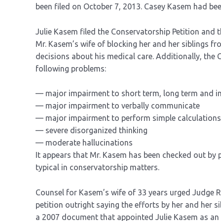
been filed on October 7, 2013. Casey Kasem had bee
Julie Kasem filed the Conservatorship Petition and 
Mr. Kasem’s wife of blocking her and her siblings f
decisions about his medical care. Additionally, the 
following problems:
— major impairment to short term, long term and 
— major impairment to verbally communicate
— major impairment to perform simple calculations, 
— severe disorganized thinking
— moderate hallucinations
It appears that Mr. Kasem has been checked out by p
typical in conservatorship matters.
Counsel for Kasem’s wife of 33 years urged Judge R
petition outright saying the efforts by her and her si
a 2007 document that appointed Julie Kasem as an o