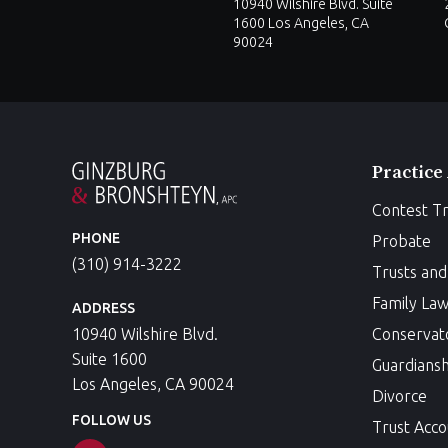
10940 Wilshire Blvd. Suite
1600 Los Angeles, CA
90024
Practice
Contest Tr
PHONE
Probate
(310) 914-3222
Trusts and 
Family La
ADDRESS
10940 Wilshire Blvd.
Conservat
Suite 1600
Guardiansh
Los Angeles, CA 90024
Divorce
FOLLOW US
Trust Acco