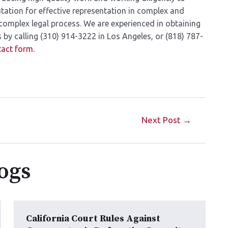
utation for effective representation in complex and
complex legal process. We are experienced in obtaining
by calling (310) 914-3222 in Los Angeles, or (818) 787-
tact form
.
Next Post
→
ogs
California Court Rules Against