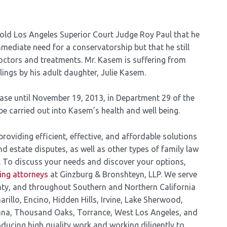
old Los Angeles Superior Court Judge Roy Paul that he
mediate need for a conservatorship but that he still
octors and treatments. Mr. Kasem is suffering from
ings by his adult daughter, Julie Kasem.
ase until November 19, 2013, in Department 29 of the
be carried out into Kasem’s health and well being.
oviding efficient, effective, and affordable solutions
nd estate disputes, as well as other types of family law
. To discuss your needs and discover your options,
ning attorneys
at Ginzburg & Bronshteyn, LLP. We serve
nty, and throughout Southern and Northern California
arillo, Encino, Hidden Hills, Irvine, Lake Sherwood,
ana, Thousand Oaks, Torrance, West Los Angeles, and
ducing high quality work and working diligently to