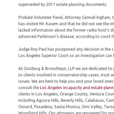
superseded by 2011 estate planning documents.
Probate Volunteer Panel, Attorney Samuel Ingham, t
has visited Mr. Kasem and that he did not see the im
lacked information about the former radio host’s d
advanced Parkinson’s disease, according to court fil
Judge Roy Paul has postponed any decision in the c
Los Angeles Superior Court so an investigation can 
At Ginzburg & Bronshteyn, LLP we are dedicated to pr
to clients involved in conservatorship cases, trust a
issues. We are here to help you and your loved ones
consult the
Los Angeles incapacity and estate plan
clients in Los Angeles, Orange County, Ventura Cou
including Agoura Hills, Beverly Hills, Calabasas, Cam
Oxnard, Pasadena, Santa Monica, Simi Valley, Tarz
Woodland Hills. Our attorneys are renowned for pro