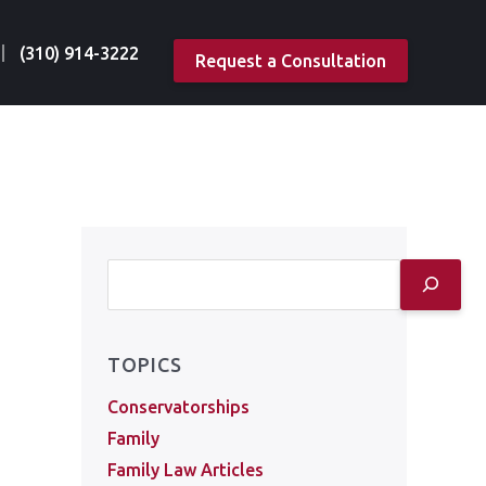
(310) 914-3222
Request a Consultation
TOPICS
Conservatorships
Family
Family Law Articles