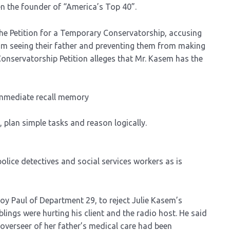
n the founder of “America’s Top 40”.
the Petition for a Temporary Conservatorship, accusing
rom seeing their father and preventing them from making
Conservatorship Petition alleges that Mr. Kasem has the
immediate recall memory
plan simple tasks and reason logically.
olice detectives and social services workers as is
oy Paul of Department 29, to reject Julie Kasem’s
blings were hurting his client and the radio host. He said
verseer of her father’s medical care had been