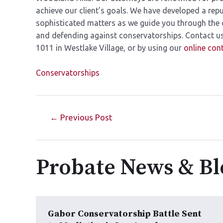
achieve our client’s goals. We have developed a rep
sophisticated matters as we guide you through the 
and defending against conservatorships. Contact us 
1011 in Westlake Village, or by using our
online con
Conservatorships
←
Previous Post
Probate News & Bl
Gabor Conservatorship Battle Sent