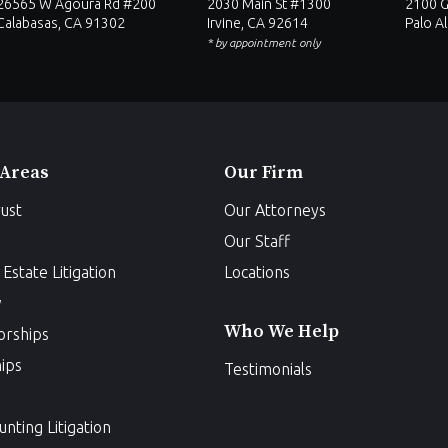
26565 W Agoura Rd #200
2030 Main St #1300
2100 G
Calabasas, CA 91302
Irvine, CA 92614
Palo A
* by appointment only
 Areas
Our Firm
ust
Our Attorneys
Our Staff
Estate Litigation
Locations
w
Who We Help
orships
ips
Testimonials
unting Litigation