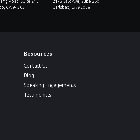
eng Road, Suite 210
2173 Salk Ave, Suite 250
lto, CA 94303
Carlsbad, CA 92008
Resources
Contact Us
Blog
Speaking Engagements
Testimonials