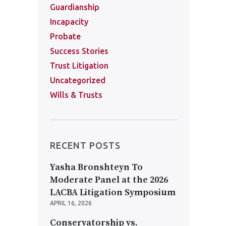
Guardianship
Incapacity
Probate
Success Stories
Trust Litigation
Uncategorized
Wills & Trusts
RECENT POSTS
Yasha Bronshteyn To
Moderate Panel at the 2026
LACBA Litigation Symposium
APRIL 16, 2026
Conservatorship vs.