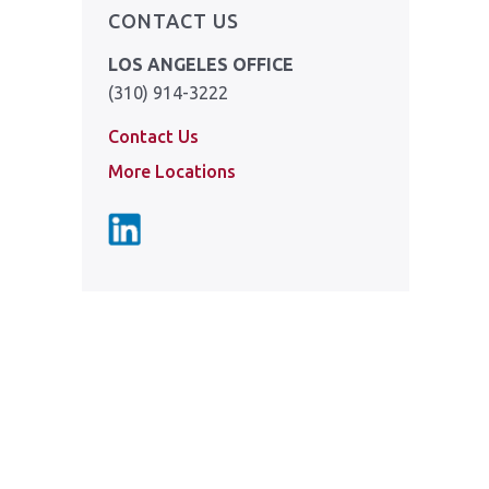
CONTACT US
LOS ANGELES OFFICE
(310) 914-3222
Contact Us
More Locations