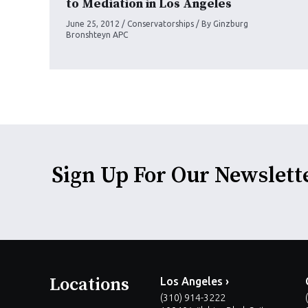
to Mediation in Los Angeles
June 25, 2012
/
Conservatorships
/ By
Ginzburg
Bronshteyn APC
Sign Up For Our Newslett
Locations
Los Angeles ›
(310) 914-3222