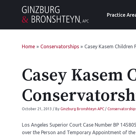
Practice Are
Home
Conservatorships
Casey Kasem Children F
Casey Kasem Ch
Conservatorsh
October 21, 2013
/ By
Ginzburg Bronshteyn APC
/
Conservatorship
Los Angeles Superior Court Case Number BP 145805
over the Person and Temporary Appointment of the