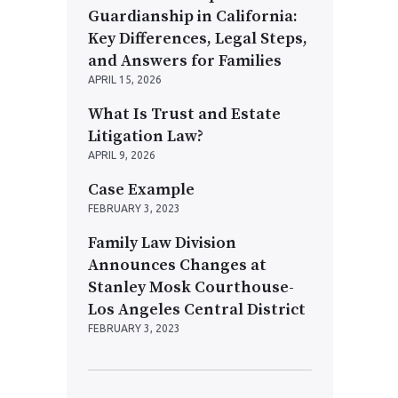
Guardianship in California:
Key Differences, Legal Steps,
and Answers for Families
APRIL 15, 2026
What Is Trust and Estate
Litigation Law?
APRIL 9, 2026
Case Example
FEBRUARY 3, 2023
Family Law Division
Announces Changes at
Stanley Mosk Courthouse-
Los Angeles Central District
FEBRUARY 3, 2023