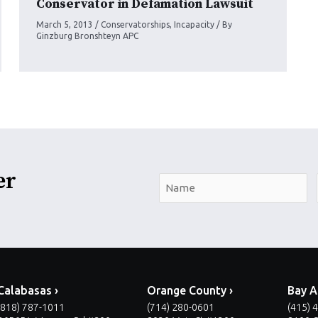
Conservator in Defamation Lawsuit
March 5, 2013
/
Conservatorships
,
Incapacity
/ By
Ginzburg Bronshteyn APC
er
N
a
m
e
*
Calabasas ›
Orange County ›
Bay A
(818) 787-1011
(714) 280-0601
(415) 