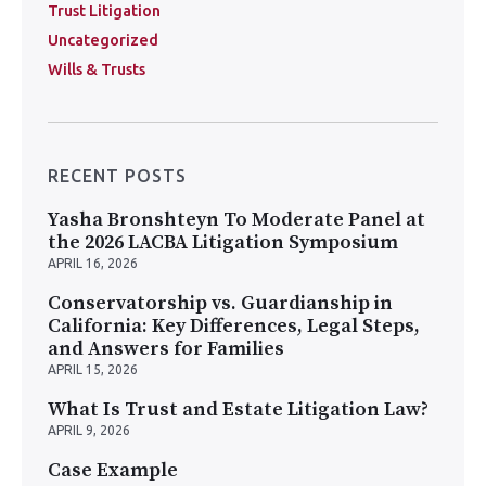
Trust Litigation
Uncategorized
Wills & Trusts
RECENT POSTS
Yasha Bronshteyn To Moderate Panel at
the 2026 LACBA Litigation Symposium
APRIL 16, 2026
Conservatorship vs. Guardianship in
California: Key Differences, Legal Steps,
and Answers for Families
APRIL 15, 2026
What Is Trust and Estate Litigation Law?
APRIL 9, 2026
Case Example