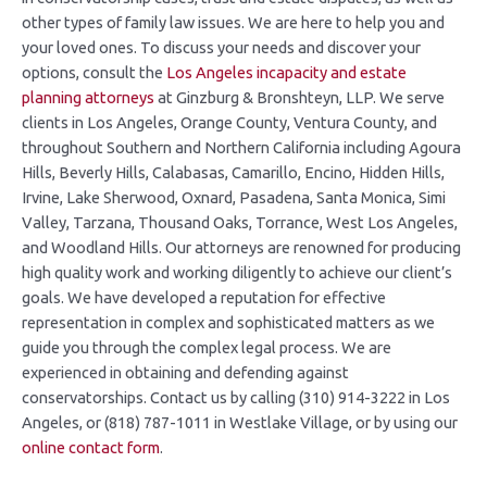
other types of family law issues. We are here to help you and
your loved ones. To discuss your needs and discover your
options, consult the
Los Angeles incapacity and estate
planning attorneys
at Ginzburg & Bronshteyn, LLP. We serve
clients in Los Angeles, Orange County, Ventura County, and
throughout Southern and Northern California including Agoura
Hills, Beverly Hills, Calabasas, Camarillo, Encino, Hidden Hills,
Irvine, Lake Sherwood, Oxnard, Pasadena, Santa Monica, Simi
Valley, Tarzana, Thousand Oaks, Torrance, West Los Angeles,
and Woodland Hills. Our attorneys are renowned for producing
high quality work and working diligently to achieve our client’s
goals. We have developed a reputation for effective
representation in complex and sophisticated matters as we
guide you through the complex legal process. We are
experienced in obtaining and defending against
conservatorships. Contact us by calling (310) 914-3222 in Los
Angeles, or (818) 787-1011 in Westlake Village, or by using our
online contact form
.