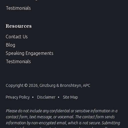
Testimonials
Resources
Contact Us
Blog
Speaking Engagements
Testimonials
Copyright © 2026, Ginzburg & Bronshteyn, APC
Privacy Policy
Disclaimer
Site Map
Please do not include any confidential or sensitive information in a
contact form, text message, or voicemail. The contact form sends
information by non-encrypted email, which is not secure. Submitting