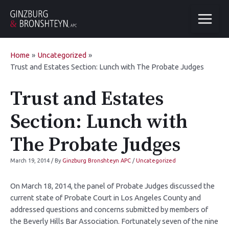
Home
Uncategorized
Trust and Estates Section: Lunch with The Probate Judges
Trust and Estates
Section: Lunch with
The Probate Judges
March 19, 2014
/ By
Ginzburg Bronshteyn APC
/
Uncategorized
On March 18, 2014, the panel of Probate Judges discussed the
current state of Probate Court in Los Angeles County and
addressed questions and concerns submitted by members of
the Beverly Hills Bar Association. Fortunately seven of the nine