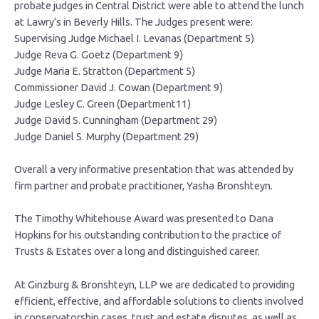
probate judges in Central District were able to attend the lunch
at Lawry’s in Beverly Hills. The Judges present were:
Supervising Judge Michael I. Levanas (Department 5)
Judge Reva G. Goetz (Department 9)
Judge Maria E. Stratton (Department 5)
Commissioner David J. Cowan (Department 9)
Judge Lesley C. Green (Department11)
Judge David S. Cunningham (Department 29)
Judge Daniel S. Murphy (Department 29)
Overall a very informative presentation that was attended by
firm partner and probate practitioner, Yasha Bronshteyn.
The Timothy Whitehouse Award was presented to Dana
Hopkins for his outstanding contribution to the practice of
Trusts & Estates over a long and distinguished career.
At Ginzburg & Bronshteyn, LLP we are dedicated to providing
efficient, effective, and affordable solutions to clients involved
in conservatorship cases, trust and estate disputes, as well as