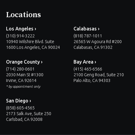
Locations
Los Angeles ›
Calabasas ›
(310) 914-3222
(818) 787-1011
10940 Wilshire Blvd. Suite
26565 W Agoura Rd #200
1600 Los Angeles, CA 90024
Calabasas, CA 91302
Orange County ›
Bay Area ›
(714) 280-0601
(415) 465-6566
2030 Main St #1300
2100 Geng Road, Suite 210
Irvine, CA 92614
Palo Alto, CA 94303
* by appointment only
San Diego ›
(858) 605-4565
2173 Salk Ave, Suite 250
Carlsbad, CA 92008