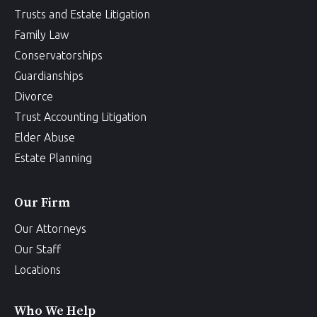
Trusts and Estate Litigation
Family Law
Conservatorships
Guardianships
Divorce
Trust Accounting Litigation
Elder Abuse
Estate Planning
Our Firm
Our Attorneys
Our Staff
Locations
Who We Help