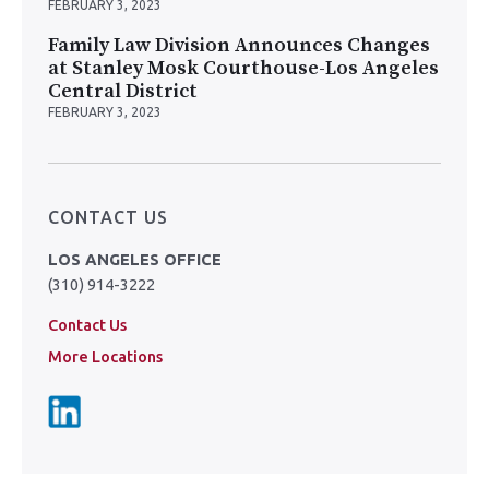
FEBRUARY 3, 2023
Family Law Division Announces Changes
at Stanley Mosk Courthouse-Los Angeles
Central District
FEBRUARY 3, 2023
CONTACT US
LOS ANGELES OFFICE
(310) 914-3222
Contact Us
More Locations