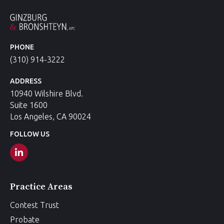
PHONE
(310) 914-3222
ADDRESS
10940 Wilshire Blvd.
Suite 1600
Los Angeles, CA 90024
FOLLOW US
Practice Areas
Contest Trust
Probate