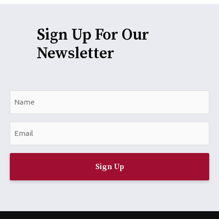
Sign Up For Our
Newsletter
N
a
m
E
e
m
*
a
i
l
*