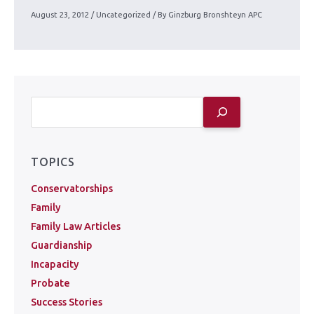
August 23, 2012
/
Uncategorized
/ By
Ginzburg Bronshteyn APC
TOPICS
Conservatorships
Family
Family Law Articles
Guardianship
Incapacity
Probate
Success Stories