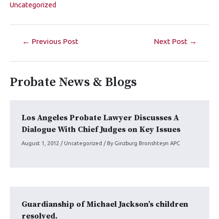
Uncategorized
←
Previous Post
Next Post
→
Probate News & Blogs
Los Angeles Probate Lawyer Discusses A
Dialogue With Chief Judges on Key Issues
August 1, 2012
/
Uncategorized
/ By
Ginzburg Bronshteyn APC
Guardianship of Michael Jackson’s children
resolved.