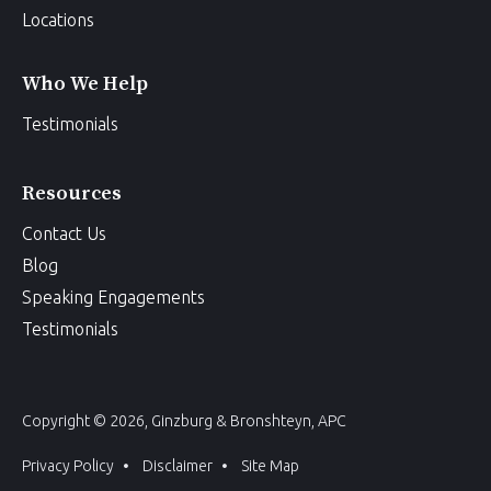
Locations
Who We Help
Testimonials
Resources
Contact Us
Blog
Speaking Engagements
Testimonials
Copyright © 2026, Ginzburg & Bronshteyn, APC
Privacy Policy
Disclaimer
Site Map