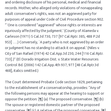
and ordering disclosure of his personal, medical and financial
records. Mother, who alleged only violations of nonappealing
adult conservatee’s rights, was not an aggrieved party for
purposes of appeal under Code of Civil Procedure section 902.
“`One is considered “aggrieved” whose rights or interests are
injuriously affected by the judgment.’ (County of Alameda v.
Carleson (1971) 5 Cal.3d 730, 737 [97 Cal.Rptr. 385, 488 P.2d
953] ….) Conversely, `A party who is not aggrieved by an order
or judgment has no standing to attack it on appeal.’ (Niles v.
City of San Rafael (1974) 42 Cal.App.3d 230, 244 [116 Cal.Rptr.
733].)” (El Dorado Irrigation Dist. v. State Water Resources
Control Bd. (2006) 142 Cal.App.4th 937, 977 [48 Cal.Rptr.3d
468], italics omitted.)
The Court determined Probate Code section 1829, pertaining
to the establishment of a conservatorship, provides: “Any of
the following persons may appear at the hearing to support or
oppose the petition: [¶] (a) The proposed conservatee. [¶] (b)
The spouse or registered domestic partner of the proposed
conservatee. [¶] (c) A relative of the proposed conservatee. [¶]