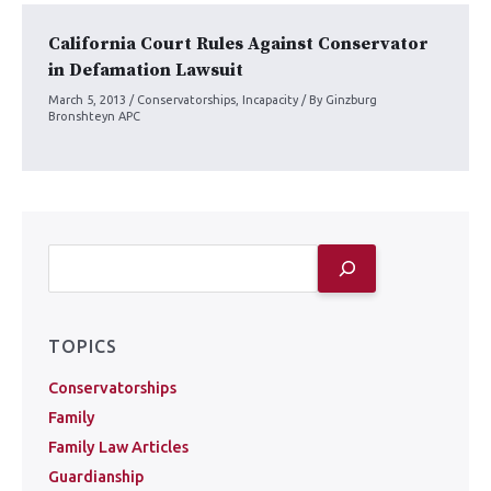
California Court Rules Against Conservator
in Defamation Lawsuit
March 5, 2013
/
Conservatorships
,
Incapacity
/ By
Ginzburg
Bronshteyn APC
TOPICS
Conservatorships
Family
Family Law Articles
Guardianship