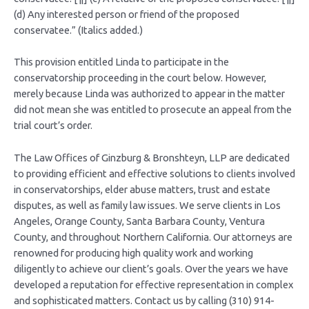
(d) Any interested person or friend of the proposed
conservatee.” (Italics added.)
This provision entitled Linda to participate in the
conservatorship proceeding in the court below. However,
merely because Linda was authorized to appear in the matter
did not mean she was entitled to prosecute an appeal from the
trial court’s order.
The Law Offices of Ginzburg & Bronshteyn, LLP are dedicated
to providing efficient and effective solutions to clients involved
in conservatorships, elder abuse matters, trust and estate
disputes, as well as family law issues. We serve clients in Los
Angeles, Orange County, Santa Barbara County, Ventura
County, and throughout Northern California. Our attorneys are
renowned for producing high quality work and working
diligently to achieve our client’s goals. Over the years we have
developed a reputation for effective representation in complex
and sophisticated matters. Contact us by calling (310) 914-