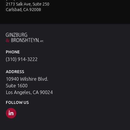
2173 Salk Ave, Suite 250
Carlsbad, CA 92008
PHONE
(310) 914-3222
ADDRESS
10940 Wilshire Blvd.
Suite 1600
Los Angeles, CA 90024
FOLLOW US