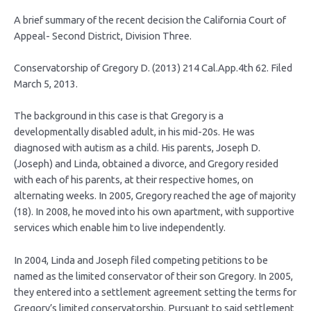
A brief summary of the recent decision the California Court of
Appeal- Second District, Division Three.
Conservatorship of Gregory D. (2013) 214 Cal.App.4th 62. Filed
March 5, 2013.
The background in this case is that Gregory is a
developmentally disabled adult, in his mid-20s. He was
diagnosed with autism as a child. His parents, Joseph D.
(Joseph) and Linda, obtained a divorce, and Gregory resided
with each of his parents, at their respective homes, on
alternating weeks. In 2005, Gregory reached the age of majority
(18). In 2008, he moved into his own apartment, with supportive
services which enable him to live independently.
In 2004, Linda and Joseph filed competing petitions to be
named as the limited conservator of their son Gregory. In 2005,
they entered into a settlement agreement setting the terms for
Gregory’s limited conservatorship. Pursuant to said settlement