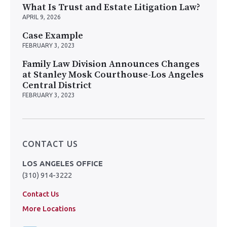
What Is Trust and Estate Litigation Law?
APRIL 9, 2026
Case Example
FEBRUARY 3, 2023
Family Law Division Announces Changes
at Stanley Mosk Courthouse-Los Angeles
Central District
FEBRUARY 3, 2023
CONTACT US
LOS ANGELES OFFICE
(310) 914-3222
Contact Us
More Locations