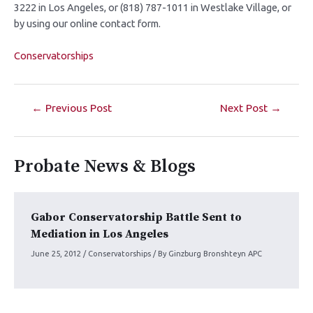
3222 in Los Angeles, or (818) 787-1011 in Westlake Village, or
by using our online contact form.
Conservatorships
←
Previous Post
Next Post
→
Probate News & Blogs
Gabor Conservatorship Battle Sent to
Mediation in Los Angeles
June 25, 2012
/
Conservatorships
/ By
Ginzburg Bronshteyn APC