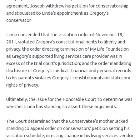
agreement, Joseph withdrew his petition for conservatorship
and stipulated to Linda’s appointment as Gregory’s
conservator.
Linda contended that the visitation order of November 18,
2011, violated Gregory’s constitutional rights to liberty and
privacy; the order directing termination of My Life Foundation
as Gregory’s supported living services care provider was in
excess of the trial court’s jurisdiction; and the order mandating
disclosure of Gregory’s medical, financial and personal records
to his parents violates Gregory’s constitutional and statutory
rights of privacy.
Ultimately, the issue for the Honorable Court to determine was
whether Linda has standing to assert these arguments.
The Court determined that the Conservatee’s mother lacked
standing to appeal order on conservators’ petition setting his
visitation schedule, directing change in his living services vendor