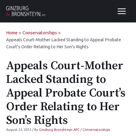
Home
Conservatorships
Appeals Court-Mother Lacked Standing to Appeal Probate
Court’s Order Relating to Her Son’s Rights
Appeals Court-Mother
Lacked Standing to
Appeal Probate Court’s
Order Relating to Her
Son’s Rights
August 23, 2013
/ By
Ginzburg Bronshteyn APC
/
Conservatorships