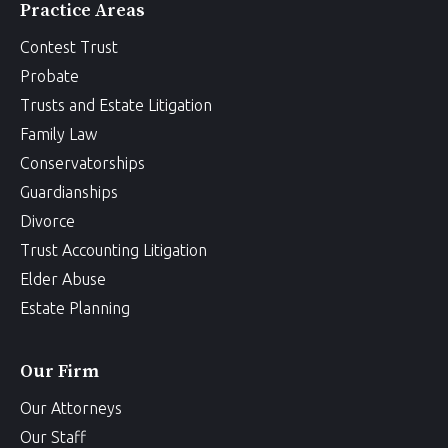
Practice Areas
Contest Trust
Probate
Trusts and Estate Litigation
Family Law
Conservatorships
Guardianships
Divorce
Trust Accounting Litigation
Elder Abuse
Estate Planning
Our Firm
Our Attorneys
Our Staff