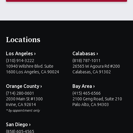
*
Locations
Los Angeles ›
Calabasas ›
(310) 914-3222
(818) 787-1011
10940 Wilshire Blvd. Suite
26565 W Agoura Rd #200
1600 Los Angeles, CA 90024
Calabasas, CA 91302
Orange County ›
Bay Area ›
(714) 280-0601
(415) 465-6566
2030 Main St #1300
2100 Geng Road, Suite 210
Irvine, CA 92614
Palo Alto, CA 94303
* by appointment only
San Diego ›
(858) 605-4565