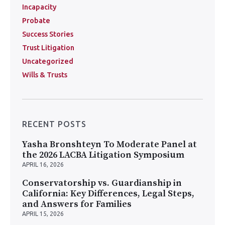
Incapacity
Probate
Success Stories
Trust Litigation
Uncategorized
Wills & Trusts
RECENT POSTS
Yasha Bronshteyn To Moderate Panel at
the 2026 LACBA Litigation Symposium
APRIL 16, 2026
Conservatorship vs. Guardianship in
California: Key Differences, Legal Steps,
and Answers for Families
APRIL 15, 2026