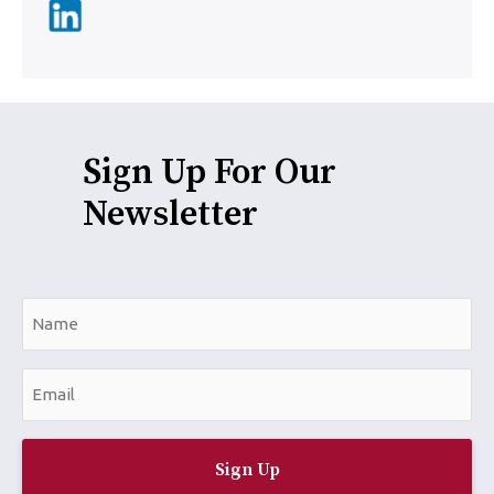
Sign Up For Our
Newsletter
N
a
m
E
e
m
*
a
i
l