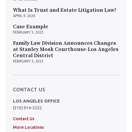
What Is Trust and Estate Litigation Law?
APRIL 9, 2026
Case Example
FEBRUARY 3, 2023
Family Law Division Announces Changes
at Stanley Mosk Courthouse-Los Angeles
Central District
FEBRUARY 3, 2023
CONTACT US
LOS ANGELES OFFICE
(310) 914-3222
Contact Us
More Locations