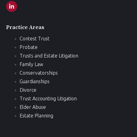
Practice Areas
Contest Trust
Probate
Trusts and Estate Litigation
Family Law
Conservatorships
Guardianships
Divorce
Trust Accounting Litigation
Elder Abuse
Estate Planning