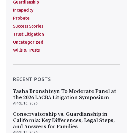
Guardianship
Incapacity
Probate
Success Stories
Trust Litigation
Uncategorized
Wills & Trusts
RECENT POSTS
Yasha Bronshteyn To Moderate Panel at
the 2026 LACBA Litigation Symposium
APRIL 16, 2026
Conservatorship vs. Guardianship in
California: Key Differences, Legal Steps,
and Answers for Families
APRIL 15, 2026