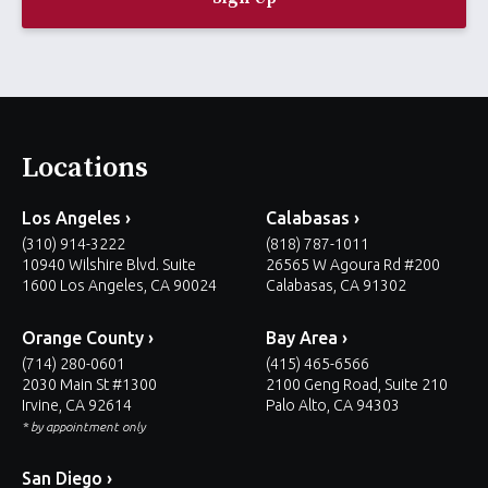
l
*
Locations
Los Angeles ›
Calabasas ›
(310) 914-3222
(818) 787-1011
10940 Wilshire Blvd. Suite
26565 W Agoura Rd #200
1600 Los Angeles, CA 90024
Calabasas, CA 91302
Orange County ›
Bay Area ›
(714) 280-0601
(415) 465-6566
2030 Main St #1300
2100 Geng Road, Suite 210
Irvine, CA 92614
Palo Alto, CA 94303
* by appointment only
San Diego ›