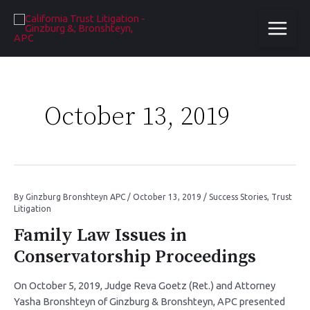
October 13, 2019
By
Ginzburg Bronshteyn APC
/
October 13, 2019
/
Success Stories
,
Trust
Litigation
Family Law Issues in
Conservatorship Proceedings
On October 5, 2019, Judge Reva Goetz (Ret.) and Attorney
Yasha Bronshteyn of Ginzburg & Bronshteyn, APC presented