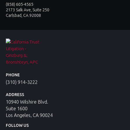
(858) 605-4565
2173 Salk Ave, Suite 250
Carlsbad, CA 92008
PHONE
(310) 914-3222
ADDRESS
10940 Wilshire Blvd.
Suite 1600
Los Angeles, CA 90024
FOLLOW US