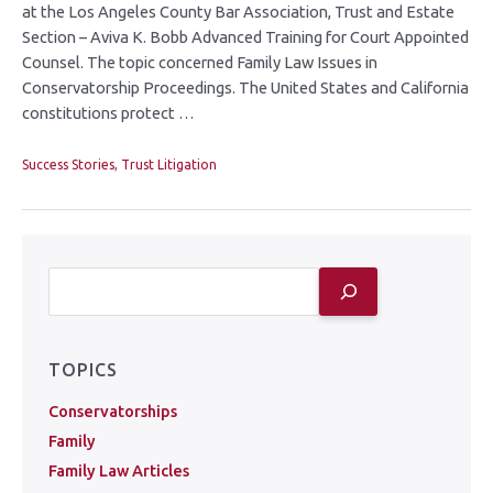
at the Los Angeles County Bar Association, Trust and Estate
Section – Aviva K. Bobb Advanced Training for Court Appointed
Counsel. The topic concerned Family Law Issues in
Conservatorship Proceedings. The United States and California
constitutions protect …
Success Stories
,
Trust Litigation
TOPICS
Conservatorships
Family
Family Law Articles