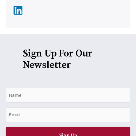
Sign Up For Our
Newsletter
N
a
m
E
e
m
*
a
i