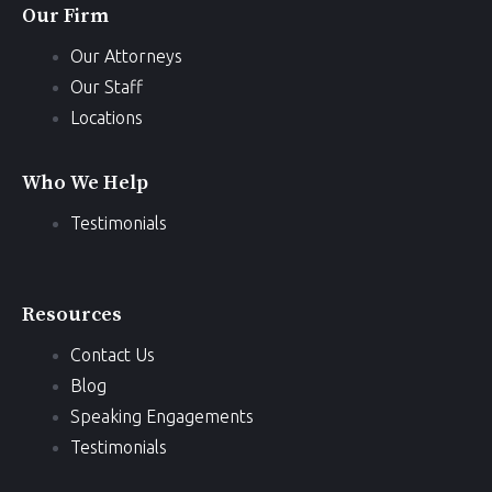
Our Firm
Our Attorneys
Our Staff
Locations
Who We Help
Testimonials
Resources
Contact Us
Blog
Speaking Engagements
Testimonials