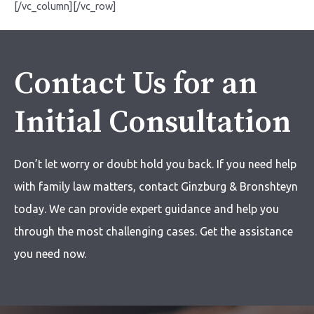
[/vc_column][/vc_row]
Contact Us for an
Initial Consultation
Don’t let worry or doubt hold you back. If you need help
with
family law matters,
contact Ginzburg & Bronshteyn
today. We can provide expert guidance and help you
through the most challenging cases. Get the assistance
you need now.