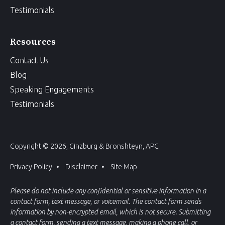
Testimonials
Resources
Contact Us
Blog
Speaking Engagements
Testimonials
Copyright © 2026, Ginzburg & Bronshteyn, APC
Privacy Policy
Disclaimer
Site Map
Please do not include any confidential or sensitive information in a
contact form, text message, or voicemail. The contact form sends
information by non-encrypted email, which is not secure. Submitting
a contact form, sending a text message, making a phone call, or