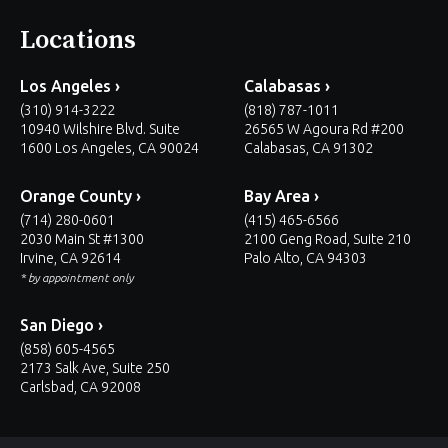
Locations
Los Angeles ›
Calabasas ›
(310) 914-3222
(818) 787-1011
10940 Wilshire Blvd. Suite
26565 W Agoura Rd #200
1600 Los Angeles, CA 90024
Calabasas, CA 91302
Orange County ›
Bay Area ›
(714) 280-0601
(415) 465-6566
2030 Main St #1300
2100 Geng Road, Suite 210
Irvine, CA 92614
Palo Alto, CA 94303
* by appointment only
San Diego ›
(858) 605-4565
2173 Salk Ave, Suite 250
Carlsbad, CA 92008