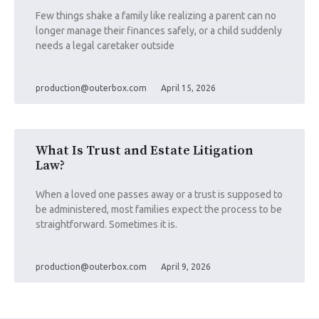
Few things shake a family like realizing a parent can no
longer manage their finances safely, or a child suddenly
needs a legal caretaker outside
production@outerbox.com
April 15, 2026
What Is Trust and Estate Litigation
Law?
When a loved one passes away or a trust is supposed to
be administered, most families expect the process to be
straightforward. Sometimes it is.
production@outerbox.com
April 9, 2026