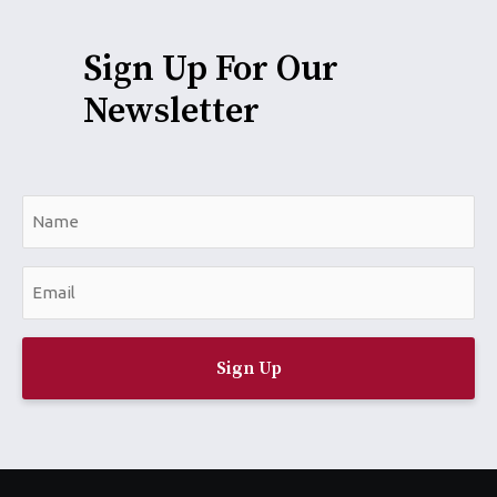
Sign Up For Our
Newsletter
N
a
m
E
e
m
*
a
i
l
*