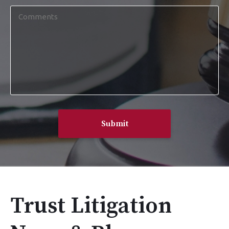
Comments
Trust Litigation