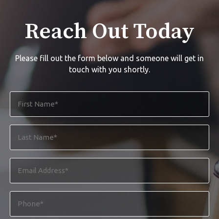
Reach Out Today
Please fill out the form below and someone will get in
touch with you shortly.
First
Name
*
Last
Name
*
Email
Address
*
Phone
*