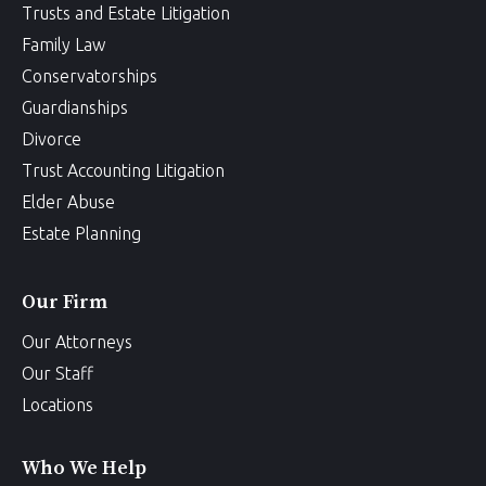
Trusts and Estate Litigation
Family Law
Conservatorships
Guardianships
Divorce
Trust Accounting Litigation
Elder Abuse
Estate Planning
Our Firm
Our Attorneys
Our Staff
Locations
Who We Help