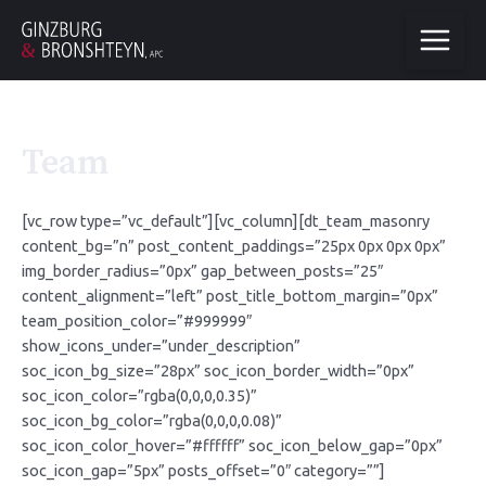
Team
[vc_row type=”vc_default”][vc_column][dt_team_masonry
content_bg=”n” post_content_paddings=”25px 0px 0px 0px”
img_border_radius=”0px” gap_between_posts=”25″
content_alignment=”left” post_title_bottom_margin=”0px”
team_position_color=”#999999″
show_icons_under=”under_description”
soc_icon_bg_size=”28px” soc_icon_border_width=”0px”
soc_icon_color=”rgba(0,0,0,0.35)”
soc_icon_bg_color=”rgba(0,0,0,0.08)”
soc_icon_color_hover=”#ffffff” soc_icon_below_gap=”0px”
soc_icon_gap=”5px” posts_offset=”0″ category=””]