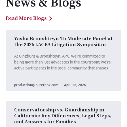
News & Blogs
Read More Blogs
Yasha Bronshteyn To Moderate Panel at
the 2026 LACBA Litigation Symposium
At Ginzburg & Bronshteyn, APC, we’re committed to
being more than just advocates in the courtroom; we’re
active participants in the legal community that shapes
production@outerbox.com
April 16, 2026
Conservatorship vs. Guardianship in
California: Key Differences, Legal Steps,
and Answers for Families