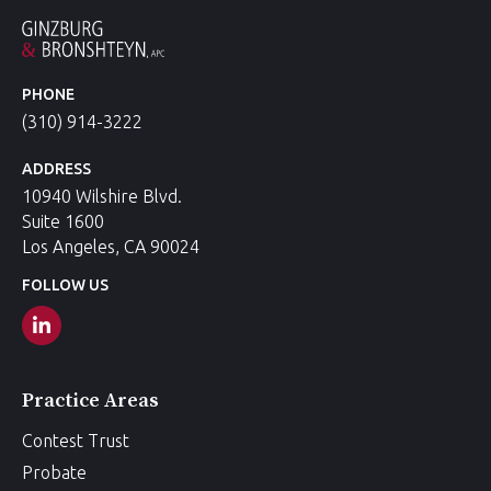
PHONE
(310) 914-3222
ADDRESS
10940 Wilshire Blvd.
Suite 1600
Los Angeles, CA 90024
FOLLOW US
Practice Areas
Contest Trust
Probate