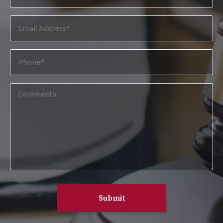
*
Email
Address
*
Phone
*
Comments