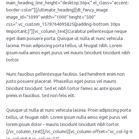
main_heading_line_height=”desktop:36px;” el_class=”accent-
border-color”][/ultimate_heading][dt_fancy_image
image_id=”1099″ width=”1000″ height=”500″
css=”.vc_custom_1578764095825{padding-bottom: 30px
!important;}”][vc_column_text]Curabitur pellentesque neque
eget diam posuere porta. Quisque ut nulla at nunc vehicula
lacinia. Proin adipiscing porta tellus, ut feugiat nibh. Lorem
ipsum nulla amos eget purus vel mauris tincidunt tincidunt nibh
tortor.
Nunc faucibus pellentesque facilisis. Sed hendrerit enim non
justo posuere placerat. Phasellus eget purus vel mauris
tincidunt tincidunt. Sed et nibh tortor fames ac ante ipsum
primis in faucibus. Sed non felis elit.
Quisque ut nulla at nunc vehicula lacinia. Proin adipiscing porta
tellus, ut feugiat nibh. Lorem ipsum nulla amos eget purus vel
lorem ipsum dolor – mauris tincidunt tincidunt nibh tortor.
[/vc_column_text][/vc_column][vc_column offset=”vc_col-lg-6
vc_col-md-6 vc_col-xs-12″