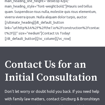
Contact Us for an
Initial Consultation
Don’t let worry or doubt hold you back. If you need help
with
family law matters,
contact Ginzburg & Bronshteyn