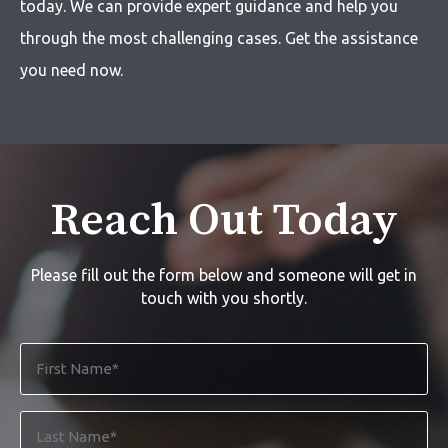
today. We can provide expert guidance and help you
through the most challenging cases. Get the assistance
you need now.
Reach Out Today
Please fill out the form below and someone will get in
touch with you shortly.
First
Name
*
Last
Name