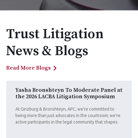
Trust Litigation
News & Blogs
Read More Blogs
Yasha Bronshteyn To Moderate Panel at
the 2026 LACBA Litigation Symposium
At Ginzburg & Bronshteyn, APC, we’re committed to
being more than just advocates in the courtroom; we’re
active participants in the legal community that shapes