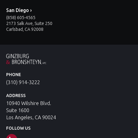
San Diego ›
(858) 605-4565
2173 Salk Ave, Suite 250
Carlsbad, CA 92008
PHONE
(310) 914-3222
ADDRESS
10940 Wilshire Blvd.
Suite 1600
Los Angeles, CA 90024
FOLLOW US