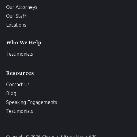
Our Attorneys
Our Staff
Locations
Who We Help
Testimonials
Resources
Contact Us
Blog
Speaking Engagements
Testimonials
Copyright © 2026, Ginzburg & Bronshteyn, APC