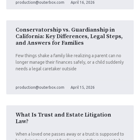
production@outerbox.com
April 16, 2026
Conservatorship vs. Guardianship in
California: Key Differences, Legal Steps,
and Answers for Families
Few things shake a family like realizing a parent can no
longer manage their finances safely, or a child suddenly
needs a legal caretaker outside
production@outerbox.com
April 15, 2026
What Is Trust and Estate Litigation
Law?
When a loved one passes away or a trust is supposed to