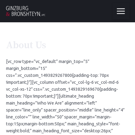
About Us
[vc_row type=”vc_default” margin_top=”5″
margin_bottom=”15″
css=”.vc_custom_1493829267800{padding-top: 70px
!important;}”][vc_column offset=”vc_col-lg-6 vc_col-md-6
vc_col-xs-12″ css=”.vc_custom_1493829169670{padding-
bottom: 70px !important;}”][ultimate_heading
main_heading=”Who We Are” alignment=”left”
spacer=”line_only” spacer_position=”middle” line_height=”4″
line_color=”” line_width=”50″ spacer_margin=”margin-
top:15px;margin-bottom:50px;” main_heading_style=”font-
weight:bold;” main_heading_font_size=”desktop:26px;”