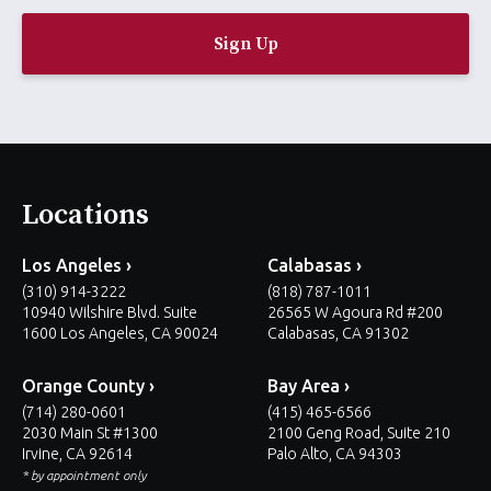
a
i
l
*
Locations
Los Angeles ›
Calabasas ›
(310) 914-3222
(818) 787-1011
10940 Wilshire Blvd. Suite
26565 W Agoura Rd #200
1600 Los Angeles, CA 90024
Calabasas, CA 91302
Orange County ›
Bay Area ›
(714) 280-0601
(415) 465-6566
2030 Main St #1300
2100 Geng Road, Suite 210
Irvine, CA 92614
Palo Alto, CA 94303
* by appointment only