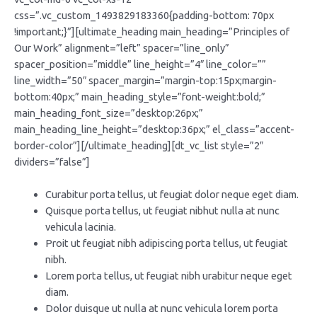
css=”.vc_custom_1493829183360{padding-bottom: 70px
!important;}”][ultimate_heading main_heading=”Principles of
Our Work” alignment=”left” spacer=”line_only”
spacer_position=”middle” line_height=”4″ line_color=””
line_width=”50″ spacer_margin=”margin-top:15px;margin-
bottom:40px;” main_heading_style=”font-weight:bold;”
main_heading_font_size=”desktop:26px;”
main_heading_line_height=”desktop:36px;” el_class=”accent-
border-color”][/ultimate_heading][dt_vc_list style=”2″
dividers=”false”]
Curabitur porta tellus, ut feugiat dolor neque eget diam.
Quisque porta tellus, ut feugiat nibhut nulla at nunc
vehicula lacinia.
Proit ut feugiat nibh adipiscing porta tellus, ut feugiat
nibh.
Lorem porta tellus, ut feugiat nibh urabitur neque eget
diam.
Dolor duisque ut nulla at nunc vehicula lorem porta