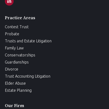
Practice Areas
Contest Trust
Probate
Trusts and Estate Litigation
Family Law
Conservatorships
Guardianships
Divorce
Trust Accounting Litigation
Elder Abuse
Estate Planning
Our Firm