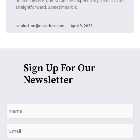
be administered, most families expect the process to be
straightforward. Sometimes it is.
production@outerbox.com
April 9, 2026
Sign Up For Our
Newsletter
N
a
m
E
e
m
*