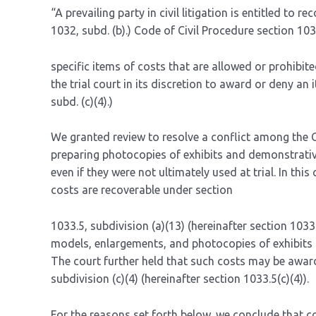
“A prevailing party in civil litigation is entitled to re
1032, subd. (b).) Code of Civil Procedure section 103
specific items of costs that are allowed or prohibited
the trial court in its discretion to award or deny an 
subd. (c)(4).)
We granted review to resolve a conflict among the 
preparing photocopies of exhibits and demonstrative
even if they were not ultimately used at trial. In thi
costs are recoverable under section
1033.5, subdivision (a)(13) (hereinafter section 1033
models, enlargements, and photocopies of exhibits “if
The court further held that such costs may be awarde
subdivision (c)(4) (hereinafter section 1033.5(c)(4)).
For the reasons set forth below, we conclude that c