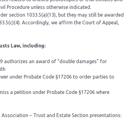
ivil Procedure unless otherwise indicated.
der section 1033.5(a)(13), but they may still be awarded
033.5(c)(4). Accordingly, we affirm the Court of Appeal,
usts Law, including:
59 authorizes an award of “double damages” for
ith
power under Probate Code §17206 to order parties to
smiss a petition under Probate Code §17206 where
Association – Trust and Estate Section presentations: