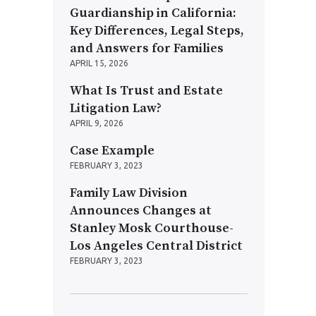
Guardianship in California:
Key Differences, Legal Steps,
and Answers for Families
APRIL 15, 2026
What Is Trust and Estate
Litigation Law?
APRIL 9, 2026
Case Example
FEBRUARY 3, 2023
Family Law Division
Announces Changes at
Stanley Mosk Courthouse-
Los Angeles Central District
FEBRUARY 3, 2023