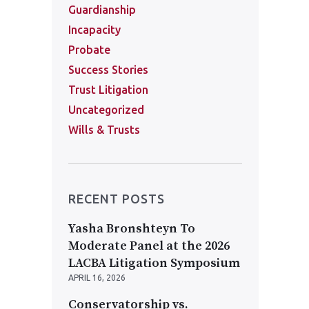
Guardianship
Incapacity
Probate
Success Stories
Trust Litigation
Uncategorized
Wills & Trusts
RECENT POSTS
Yasha Bronshteyn To
Moderate Panel at the 2026
LACBA Litigation Symposium
APRIL 16, 2026
Conservatorship vs.