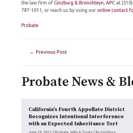
the law firm of
Ginzburg &
Bronshteyn, APC
at (310)
787-1011, or reach us by using our
online contact 
Probate
←
Previous Post
Probate News & Bl
California’s Fourth Appellate District
Recognizes Intentional Interference
with an Expected Inheritance Tort
June 19, 2012
/
Probate
,
Wills & Trusts
/ By
Ginzburg