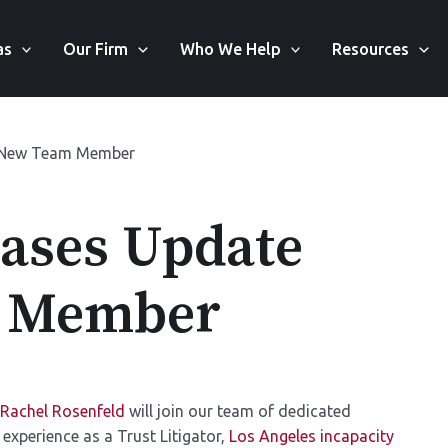
as
Our Firm
Who We Help
Resources
d New Team Member
Cases Update
m Member
Rachel Rosenfeld
will join our team of dedicated
 experience as a Trust Litigator,
Los Angeles incapacity