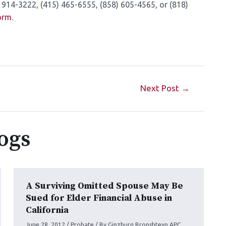
 914-3222, (415) 465-6555, (858) 605-4565, or (818)
form
.
Next Post
→
ogs
A Surviving Omitted Spouse May Be
Sued for Elder Financial Abuse in
California
June 28, 2012
/
Probate
/ By
Ginzburg Bronshteyn APC