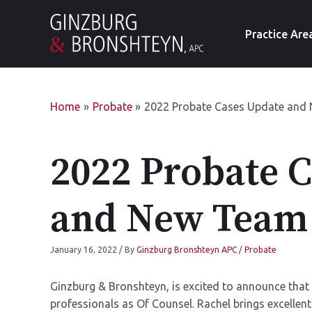
Practice Are
Home
Probate
2022 Probate Cases Update an
2022 Probate 
and New Tea
January 16, 2022
/ By
Ginzburg Bronshteyn APC
/
Probate
Ginzburg & Bronshteyn, is excited to announce that
professionals as Of Counsel. Rachel brings excellent