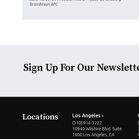
Bronshteyn APC
Sign Up For Our Newslett
Locations
Los Angeles ›
(310) 914-3222
10940 Wilshire Blvd. Suite
1600 Los Angeles, CA