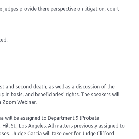
 judges provide there perspective on litigation, court
ced.
rst and second death, as well as a discussion of the
p in basis, and beneficiaries’ rights. The speakers will
ia Zoom Webinar.
ia will be assigned to Department 9 (Probate
ill St., Los Angeles. All matters previously assigned to
oses. Judge Garcia will take over for Judge Clifford