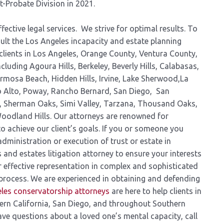
t-Probate Division in 2021.
fective legal services. We strive for optimal results. To
ult the Los Angeles incapacity and estate planning
clients in Los Angeles, Orange County, Ventura County,
luding Agoura Hills, Berkeley, Beverly Hills, Calabasas,
ermosa Beach, Hidden Hills, Irvine, Lake Sherwood,La
lo Alto, Poway, Rancho Bernard, San Diego, San
a, Sherman Oaks, Simi Valley, Tarzana, Thousand Oaks,
oodland Hills. Our attorneys are renowned for
o achieve our client’s goals. If you or someone you
administration or execution of trust or estate in
 and estates litigation attorney to ensure your interests
 effective representation in complex and sophisticated
process. We are experienced in obtaining and defending
les conservatorship attorneys
are here to help clients in
ern California, San Diego, and throughout Southern
have questions about a loved one’s mental capacity, call