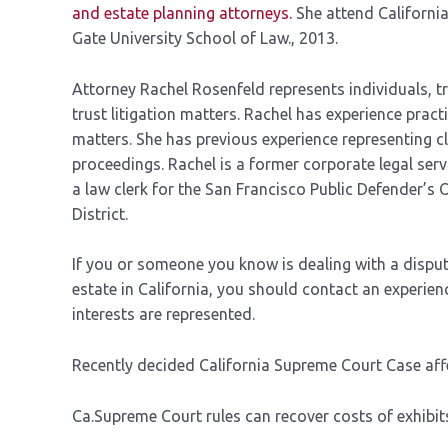
and estate planning attorneys.
She attend Californi
Gate University School of Law., 2013.
Attorney Rachel Rosenfeld represents individuals, tr
trust litigation matters. Rachel has experience prac
matters. She has previous experience representing cli
proceedings. Rachel is a former corporate legal se
a law clerk for the San Francisco Public Defender’s 
District.
If you or someone you know is dealing with a disput
estate in California, you should contact an experie
interests are represented.
Recently decided California Supreme Court Case affe
Ca.Supreme Court rules can recover costs of exhibits