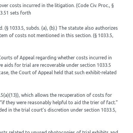
cover costs incurred in the litigation. (Code Civ. Proc., §
3.51 sets forth
. (§ 1033.5, subds. (a), (b).) The statute also authorizes
item of costs not mentioned in this section. (§ 1033.5,
Courts of Appeal regarding whether costs incurred in
 aids for trial are recoverable under section 1033.5
s case, the Court of Appeal held that such exhibit-related
.5(a)(13)), which allows the recuperation of costs for
 they were reasonably helpful to aid the trier of fact.”
d in the trial court’s discretion under section 1033.5,
osts related to unused photocopies of trial exhibits and