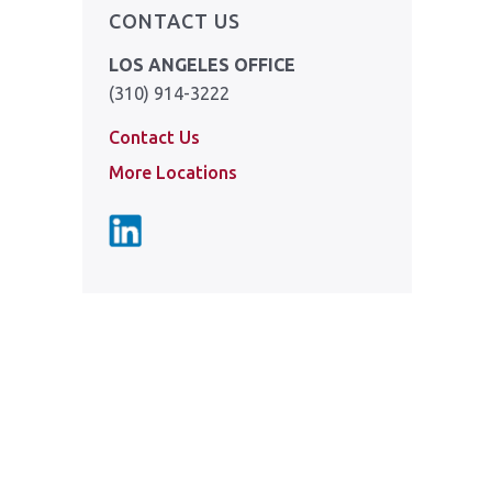
CONTACT US
LOS ANGELES OFFICE
(310) 914-3222
Contact Us
More Locations