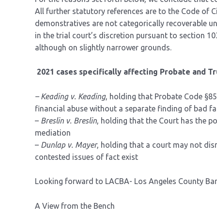
All further statutory references are to the Code of C
demonstratives are not categorically recoverable un
in the trial court’s discretion pursuant to section 1
although on slightly narrower grounds.
2021 cases specifically affecting Probate and Tr
– Keading v. Keading
, holding that Probate Code §8
financial abuse without a separate finding of bad fa
–
Breslin v. Breslin
, holding that the Court has the 
mediation
–
Dunlap v. Mayer
, holding that a court may not di
contested issues of fact exist
Looking forward to LACBA- Los Angeles County Bar 
A View from the Bench