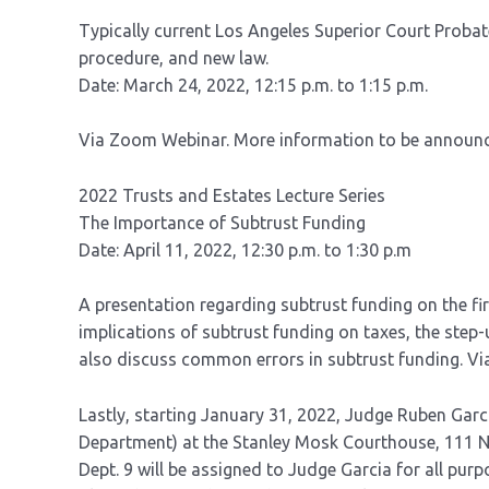
Typically current Los Angeles Superior Court Probate
procedure, and new law.
Date: March 24, 2022, 12:15 p.m. to 1:15 p.m.
Via Zoom Webinar. More information to be announ
2022 Trusts and Estates Lecture Series
The Importance of Subtrust Funding
Date: April 11, 2022, 12:30 p.m. to 1:30 p.m
A presentation regarding subtrust funding on the fi
implications of subtrust funding on taxes, the step-u
also discuss common errors in subtrust funding. V
Lastly, starting January 31, 2022, Judge Ruben Garc
Department) at the Stanley Mosk Courthouse, 111 N. H
Dept. 9 will be assigned to Judge Garcia for all purp