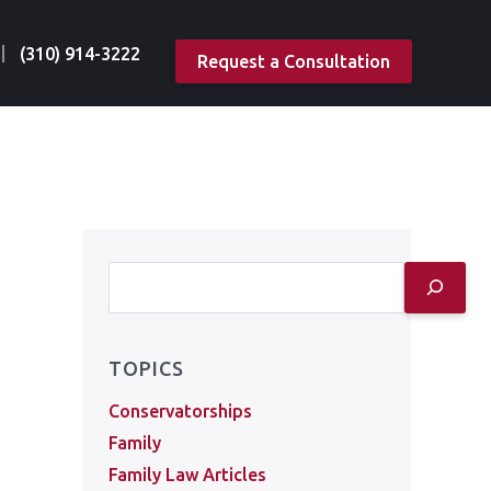
(310) 914-3222
Request a Consultation
TOPICS
Conservatorships
Family
Family Law Articles