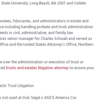
a State University, Long Beach, BA 2007 and Golden
ustees, fiduciaries, and administrators in estate and
tice including handling probate and trust administration
ents in civil, administrative, and family law
rvices senior manager for Charles Schwab and served as
Office and the United States Attorney’s Office, Northern
e over the administration or execution of trust or
nced
trusts and estates litigation attorney
to ensure your
cts Trust Litigation.
 not used at trial. Segal v. ASICS America Cor.