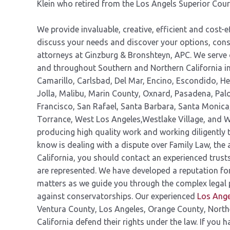
Klein who retired from the Los Angels Superior Cour
We provide invaluable, creative, efficient and cost-ef
discuss your needs and discover your options, cons
attorneys at Ginzburg & Bronshteyn, APC. We serve 
and throughout Southern and Northern California inc
Camarillo, Carlsbad, Del Mar, Encino, Escondido, H
Jolla, Malibu, Marin County, Oxnard, Pasadena, Pa
Francisco, San Rafael, Santa Barbara, Santa Monic
Torrance, West Los Angeles,Westlake Village, and W
producing high quality work and working diligently t
know is dealing with a dispute over Family Law, the 
California, you should contact an experienced trusts
are represented. We have developed a reputation for
matters as we guide you through the complex legal 
against conservatorships. Our experienced
Los Ange
Ventura County, Los Angeles, Orange County, North
California defend their rights under the law. If you 